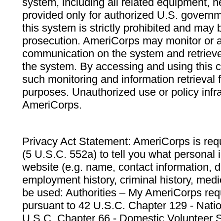
system, including all related equipment, n
provided only for authorized U.S. govern
this system is strictly prohibited and may 
prosecution. AmeriCorps may monitor or au
communication on the system and retrieve
the system. By accessing and using this 
such monitoring and information retrieval
purposes. Unauthorized use or policy infr
AmeriCorps.
Privacy Act Statement: AmeriCorps is requ
(5 U.S.C. 552a) to tell you what personal i
website (e.g. name, contact information,
employment history, criminal history, medic
be used: Authorities – My AmeriCorps req
pursuant to 42 U.S.C. Chapter 129 - Nati
U.S.C. Chapter 66 - Domestic Volunteer 