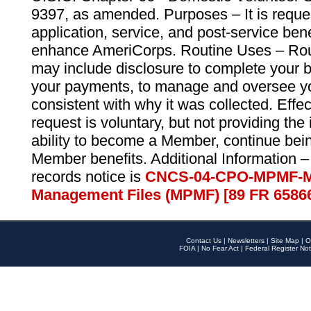
9397, as amended. Purposes – It is reque
application, service, and post-service ben
enhance AmeriCorps. Routine Uses – Routi
may include disclosure to complete your 
your payments, to manage and oversee yo
consistent with why it was collected. Effe
request is voluntary, but not providing the
ability to become a Member, continue bei
Member benefits. Additional Information –
records notice is
CNCS-04-CPO-MPMF-M
Management Files (MPMF) [89 FR 6586
Contact Us
|
Newsletters
|
Site Map
|
O
FOIA
|
No Fear Act
|
Federal Register Not