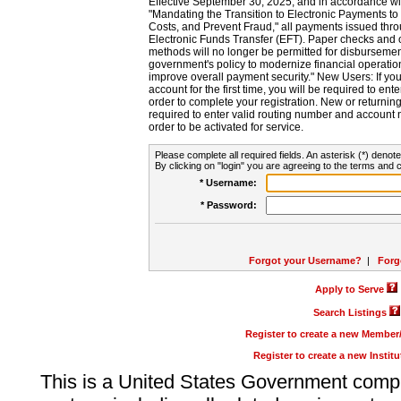
Effective September 30, 2025, and in accordance wi
"Mandating the Transition to Electronic Payments to
Costs, and Prevent Fraud," all payments issued thr
Electronic Funds Transfer (EFT). Paper checks and
methods will no longer be permitted for disbursement
government's policy to modernize financial operation
improve overall payment security." New Users: If you a
account for the first time, you will be required to en
order to complete your registration. New or return
required to enter valid routing number and account n
order to be activated for service.
Please complete all required fields. An asterisk (*) denote
By clicking on "login" you are agreeing to the terms and c
* Username:
* Password:
Forgot your Username?
|
Forg
Apply to Serve
Search Listings
Register to create a new Membe
Register to create a new Instit
This is a United States Government comp