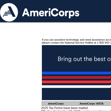
If you use assistive technology and need assistance acc
please contact the National Service Hotline at 1-800-942-
AmeriCorps
AmeriCorps VISTA
2025 Tax Forms have been mailed.