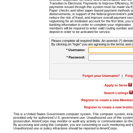
Transition to Electronic Payments to Improve Efficiency, 
payments issued through this system must be made via E
Paper checks and other paper-based payment methods will
disbursements, in support of the federal government's poli
reduce the risk of fraud, and improve overall payment secu
registering for an institution account for the first time, you 
banking information in order to complete your registratio
members will be required to enter valid routing number an
deposit in order to be activated for service.
Please complete all required fields. An asterisk (*) denote
By clicking on "login" you are agreeing to the terms and c
* Username:
* Password:
Forgot your Username?
|
Forg
Apply to Serve
Search Listings
Register to create a new Membe
Register to create a new Instit
This is a United States Government computer system. This computer system, includi
provided only for authorized U.S. government use. Unauthorized use of this system i
prosecution. AmeriCorps may monitor or audit any activity or communication on the 
By accessing and using this computer, you are consenting to such monitoring and i
Unauthorized use or policy infractions should be reported to AmeriCorps.