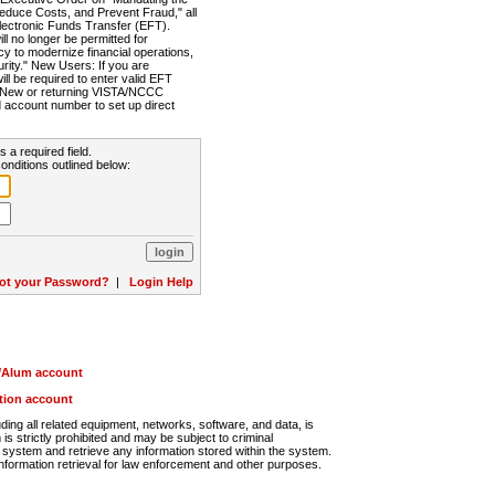
Reduce Costs, and Prevent Fraud," all
lectronic Funds Transfer (EFT).
 no longer be permitted for
cy to modernize financial operations,
rity." New Users: If you are
will be required to enter valid EFT
n. New or returning VISTA/NCCC
d account number to set up direct
s a required field.
onditions outlined below:
ot your Password?
|
Login Help
r/Alum account
ution account
ng all related equipment, networks, software, and data, is
s strictly prohibited and may be subject to criminal
system and retrieve any information stored within the system.
nformation retrieval for law enforcement and other purposes.