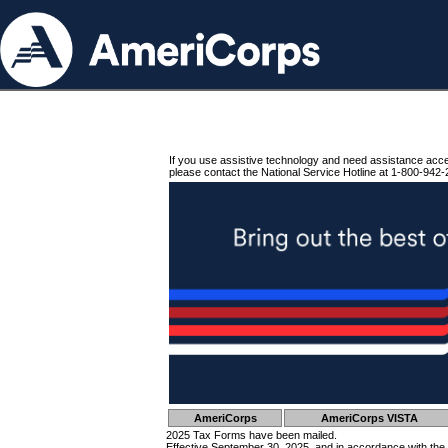
If you use assistive technology and need assistance acc
please contact the National Service Hotline at 1-800-942-
AmeriCorps
AmeriCorps VISTA
2025 Tax Forms have been mailed.
Effective September 30, 2025, and in accordance with the