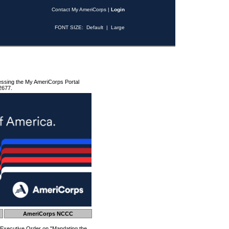
Contact My AmeriCorps
|
Login
FONT SIZE:
Default
|
Large
essing the My AmeriCorps Portal
2677.
AmeriCorps NCCC
 Executive Order on "Mandating the