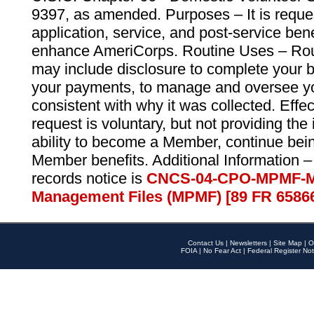
9397, as amended. Purposes – It is reque
application, service, and post-service ben
enhance AmeriCorps. Routine Uses – Routi
may include disclosure to complete your 
your payments, to manage and oversee yo
consistent with why it was collected. Effe
request is voluntary, but not providing the
ability to become a Member, continue bei
Member benefits. Additional Information –
records notice is
CNCS-04-CPO-MPMF-M
Management Files (MPMF) [89 FR 6586
Contact Us
|
Newsletters
|
Site Map
|
O
FOIA
|
No Fear Act
|
Federal Register Not