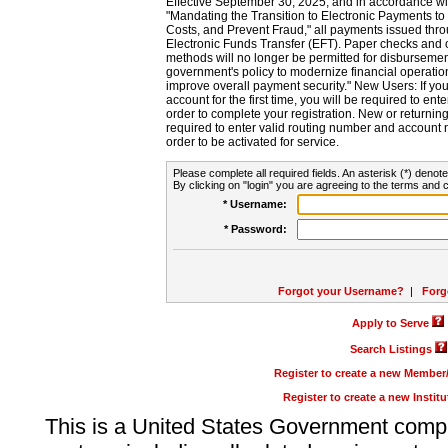
Effective September 30, 2025, and in accordance wi
"Mandating the Transition to Electronic Payments to
Costs, and Prevent Fraud," all payments issued thr
Electronic Funds Transfer (EFT). Paper checks and
methods will no longer be permitted for disbursement
government's policy to modernize financial operation
improve overall payment security." New Users: If you a
account for the first time, you will be required to en
order to complete your registration. New or return
required to enter valid routing number and account n
order to be activated for service.
Please complete all required fields. An asterisk (*) denote
By clicking on "login" you are agreeing to the terms and c
* Username:
* Password:
Forgot your Username?
|
Forg
Apply to Serve
Search Listings
Register to create a new Membe
Register to create a new Instit
This is a United States Government comp