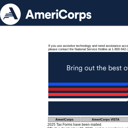
If you use assistive technology and need assistance acc
please contact the National Service Hotline at 1-800-942-
AmeriCorps
AmeriCorps VISTA
2025 Tax Forms have been mailed.