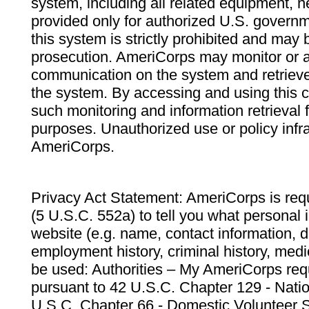
system, including all related equipment, n
provided only for authorized U.S. govern
this system is strictly prohibited and may 
prosecution. AmeriCorps may monitor or au
communication on the system and retrieve
the system. By accessing and using this 
such monitoring and information retrieval
purposes. Unauthorized use or policy infr
AmeriCorps.
Privacy Act Statement: AmeriCorps is requ
(5 U.S.C. 552a) to tell you what personal i
website (e.g. name, contact information,
employment history, criminal history, medic
be used: Authorities – My AmeriCorps req
pursuant to 42 U.S.C. Chapter 129 - Nati
U.S.C. Chapter 66 - Domestic Volunteer 