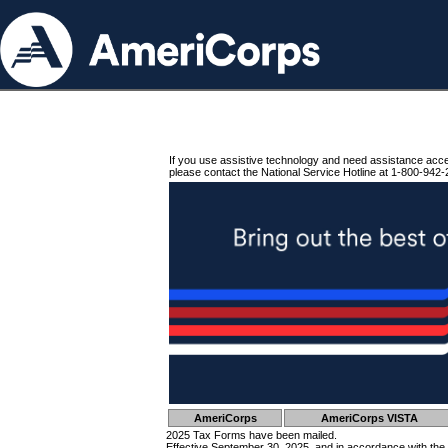
If you use assistive technology and need assistance acc
please contact the National Service Hotline at 1-800-942-
AmeriCorps
AmeriCorps VISTA
2025 Tax Forms have been mailed.
Effective September 30, 2025, and in accordance with the