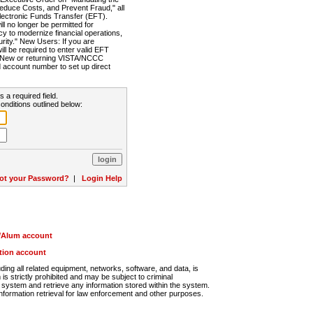
Reduce Costs, and Prevent Fraud," all
lectronic Funds Transfer (EFT).
 no longer be permitted for
cy to modernize financial operations,
rity." New Users: If you are
will be required to enter valid EFT
n. New or returning VISTA/NCCC
d account number to set up direct
s a required field.
onditions outlined below:
ot your Password?
|
Login Help
r/Alum account
ution account
ng all related equipment, networks, software, and data, is
s strictly prohibited and may be subject to criminal
system and retrieve any information stored within the system.
nformation retrieval for law enforcement and other purposes.