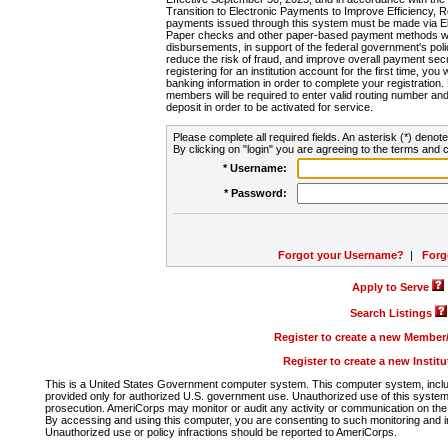
Transition to Electronic Payments to Improve Efficiency, 
payments issued through this system must be made via E
Paper checks and other paper-based payment methods will
disbursements, in support of the federal government's poli
reduce the risk of fraud, and improve overall payment secu
registering for an institution account for the first time, you 
banking information in order to complete your registratio
members will be required to enter valid routing number an
deposit in order to be activated for service.
Please complete all required fields. An asterisk (*) denote
By clicking on "login" you are agreeing to the terms and c
* Username:
* Password:
Forgot your Username?
|
Forg
Apply to Serve
Search Listings
Register to create a new Membe
Register to create a new Instit
This is a United States Government computer system. This computer system, includi
provided only for authorized U.S. government use. Unauthorized use of this system i
prosecution. AmeriCorps may monitor or audit any activity or communication on the 
By accessing and using this computer, you are consenting to such monitoring and i
Unauthorized use or policy infractions should be reported to AmeriCorps.