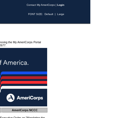
Contact My AmeriCorps
|
Login
FONT SIZE:
Default
|
Large
essing the My AmeriCorps Portal
2677.
AmeriCorps NCCC
 Executive Order on "Mandating the