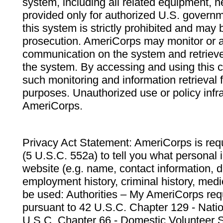
system, including all related equipment, n
provided only for authorized U.S. govern
this system is strictly prohibited and may 
prosecution. AmeriCorps may monitor or au
communication on the system and retrieve
the system. By accessing and using this 
such monitoring and information retrieval
purposes. Unauthorized use or policy infr
AmeriCorps.
Privacy Act Statement: AmeriCorps is requ
(5 U.S.C. 552a) to tell you what personal i
website (e.g. name, contact information,
employment history, criminal history, medic
be used: Authorities – My AmeriCorps req
pursuant to 42 U.S.C. Chapter 129 - Nati
U.S.C. Chapter 66 - Domestic Volunteer 