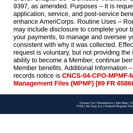
9397, as amended. Purposes – It is reque
application, service, and post-service ben
enhance AmeriCorps. Routine Uses – Routi
may include disclosure to complete your 
your payments, to manage and oversee yo
consistent with why it was collected. Effe
request is voluntary, but not providing the
ability to become a Member, continue bei
Member benefits. Additional Information –
records notice is
CNCS-04-CPO-MPMF-M
Management Files (MPMF) [89 FR 6586
Contact Us
|
Newsletters
|
Site Map
|
O
FOIA
|
No Fear Act
|
Federal Register Not