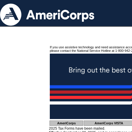
If you use assistive technology and need assistance acc
please contact the National Service Hotline at 1-800-942-
AmeriCorps
AmeriCorps VISTA
2025 Tax Forms have been mailed.