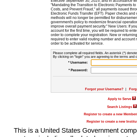
Effective September 30, 2025, and in accordance wi
"Mandating the Transition to Electronic Payments to
Costs, and Prevent Fraud," all payments issued thr
Electronic Funds Transfer (EFT). Paper checks and
methods will no longer be permitted for disbursement
government's policy to modernize financial operation
improve overall payment security." New Users: If you a
account for the first time, you will be required to en
order to complete your registration. New or return
required to enter valid routing number and account n
order to be activated for service.
Please complete all required fields. An asterisk (*) denote
By clicking on "login" you are agreeing to the terms and c
* Username:
* Password:
Forgot your Username?
|
Forg
Apply to Serve
Search Listings
Register to create a new Membe
Register to create a new Instit
This is a United States Government comp