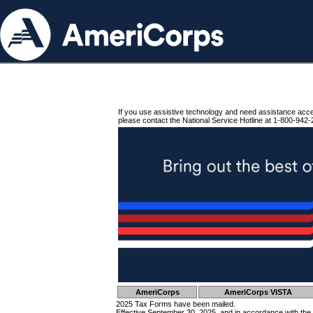
If you use assistive technology and need assistance acc
please contact the National Service Hotline at 1-800-942-
AmeriCorps
AmeriCorps VISTA
2025 Tax Forms have been mailed.
Effective September 30, 2025, and in accordance with the