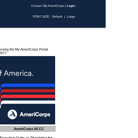
Contact My AmeriCorps
|
Login
FONT SIZE:
Default
|
Large
essing the My AmeriCorps Portal
2677.
AmeriCorps NCCC
 Executive Order on "Mandating the