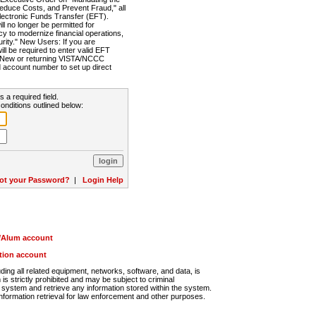
Reduce Costs, and Prevent Fraud," all
lectronic Funds Transfer (EFT).
 no longer be permitted for
cy to modernize financial operations,
rity." New Users: If you are
will be required to enter valid EFT
n. New or returning VISTA/NCCC
d account number to set up direct
s a required field.
onditions outlined below:
ot your Password?
|
Login Help
r/Alum account
ution account
ng all related equipment, networks, software, and data, is
s strictly prohibited and may be subject to criminal
system and retrieve any information stored within the system.
nformation retrieval for law enforcement and other purposes.