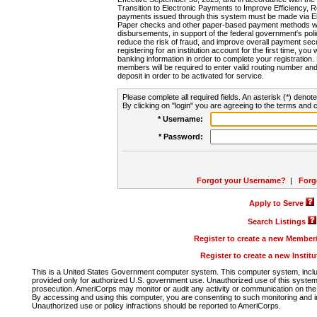
Transition to Electronic Payments to Improve Efficiency, 
payments issued through this system must be made via E
Paper checks and other paper-based payment methods will
disbursements, in support of the federal government's poli
reduce the risk of fraud, and improve overall payment secu
registering for an institution account for the first time, you 
banking information in order to complete your registratio
members will be required to enter valid routing number an
deposit in order to be activated for service.
Please complete all required fields. An asterisk (*) denote
By clicking on "login" you are agreeing to the terms and c
* Username:
* Password:
Forgot your Username?
|
Forg
Apply to Serve
Search Listings
Register to create a new Membe
Register to create a new Instit
This is a United States Government computer system. This computer system, includi
provided only for authorized U.S. government use. Unauthorized use of this system i
prosecution. AmeriCorps may monitor or audit any activity or communication on the 
By accessing and using this computer, you are consenting to such monitoring and i
Unauthorized use or policy infractions should be reported to AmeriCorps.