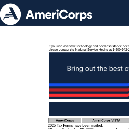
If you use assistive technology and need assistance acc
please contact the National Service Hotline at 1-800-942-
AmeriCorps
AmeriCorps VISTA
2025 Tax Forms have been mailed.