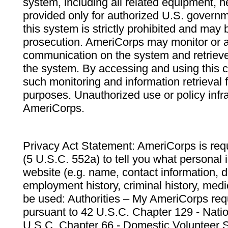
system, including all related equipment, n
provided only for authorized U.S. govern
this system is strictly prohibited and may 
prosecution. AmeriCorps may monitor or au
communication on the system and retrieve
the system. By accessing and using this 
such monitoring and information retrieval
purposes. Unauthorized use or policy infr
AmeriCorps.
Privacy Act Statement: AmeriCorps is requ
(5 U.S.C. 552a) to tell you what personal i
website (e.g. name, contact information,
employment history, criminal history, medic
be used: Authorities – My AmeriCorps req
pursuant to 42 U.S.C. Chapter 129 - Nati
U.S.C. Chapter 66 - Domestic Volunteer 