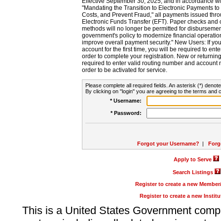
Effective September 30, 2025, and in accordance wi
"Mandating the Transition to Electronic Payments to
Costs, and Prevent Fraud," all payments issued thr
Electronic Funds Transfer (EFT). Paper checks and
methods will no longer be permitted for disbursement
government's policy to modernize financial operation
improve overall payment security." New Users: If you a
account for the first time, you will be required to en
order to complete your registration. New or return
required to enter valid routing number and account n
order to be activated for service.
Please complete all required fields. An asterisk (*) denote
By clicking on "login" you are agreeing to the terms and c
* Username:
* Password:
Forgot your Username?
|
Forg
Apply to Serve
Search Listings
Register to create a new Membe
Register to create a new Instit
This is a United States Government comp