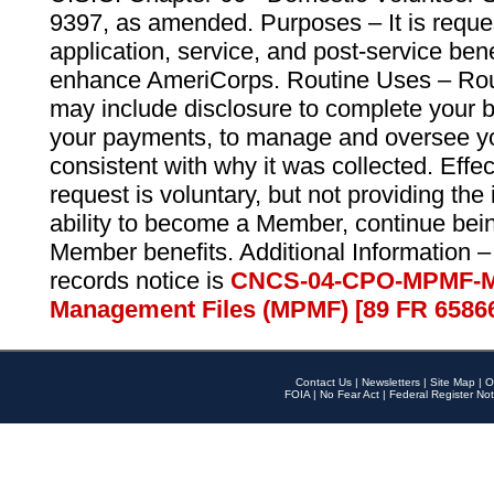
9397, as amended. Purposes – It is reque
application, service, and post-service ben
enhance AmeriCorps. Routine Uses – Routi
may include disclosure to complete your 
your payments, to manage and oversee yo
consistent with why it was collected. Effe
request is voluntary, but not providing the
ability to become a Member, continue bei
Member benefits. Additional Information –
records notice is
CNCS-04-CPO-MPMF-M
Management Files (MPMF) [89 FR 6586
Contact Us
|
Newsletters
|
Site Map
|
O
FOIA
|
No Fear Act
|
Federal Register Not