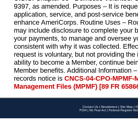
9397, as amended. Purposes – It is reque
application, service, and post-service ben
enhance AmeriCorps. Routine Uses – Routi
may include disclosure to complete your 
your payments, to manage and oversee yo
consistent with why it was collected. Effe
request is voluntary, but not providing the
ability to become a Member, continue bei
Member benefits. Additional Information –
records notice is
CNCS-04-CPO-MPMF-M
Management Files (MPMF) [89 FR 6586
Contact Us
|
Newsletters
|
Site Map
|
O
FOIA
|
No Fear Act
|
Federal Register Not