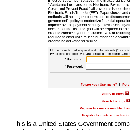
Effective September 30, 2025, and in accordance wi
"Mandating the Transition to Electronic Payments to
Costs, and Prevent Fraud," all payments issued thr
Electronic Funds Transfer (EFT). Paper checks and
methods will no longer be permitted for disbursement
government's policy to modernize financial operation
improve overall payment security." New Users: If you a
account for the first time, you will be required to en
order to complete your registration. New or return
required to enter valid routing number and account n
order to be activated for service.
Please complete all required fields. An asterisk (*) denote
By clicking on "login" you are agreeing to the terms and c
* Username:
* Password:
Forgot your Username?
|
Forg
Apply to Serve
Search Listings
Register to create a new Membe
Register to create a new Instit
This is a United States Government comp