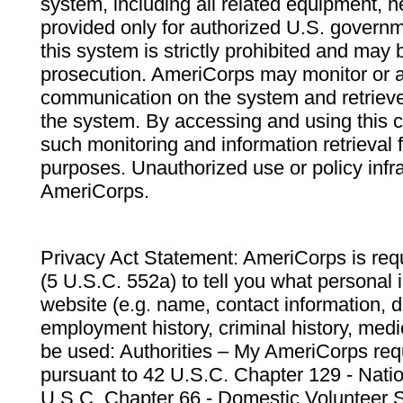
system, including all related equipment, n
provided only for authorized U.S. govern
this system is strictly prohibited and may 
prosecution. AmeriCorps may monitor or au
communication on the system and retrieve
the system. By accessing and using this 
such monitoring and information retrieval
purposes. Unauthorized use or policy infr
AmeriCorps.
Privacy Act Statement: AmeriCorps is requ
(5 U.S.C. 552a) to tell you what personal i
website (e.g. name, contact information,
employment history, criminal history, medic
be used: Authorities – My AmeriCorps req
pursuant to 42 U.S.C. Chapter 129 - Nati
U.S.C. Chapter 66 - Domestic Volunteer 