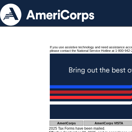
If you use assistive technology and need assistance acc
please contact the National Service Hotline at 1-800-942-
AmeriCorps
AmeriCorps VISTA
2025 Tax Forms have been mailed.