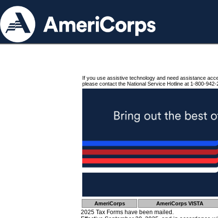
If you use assistive technology and need assistance acc
please contact the National Service Hotline at 1-800-942-
AmeriCorps
AmeriCorps VISTA
2025 Tax Forms have been mailed.