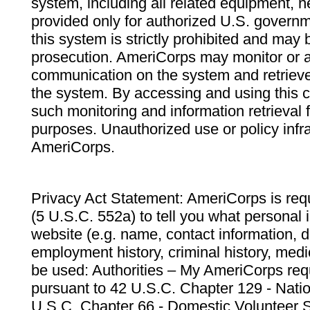
system, including all related equipment, n
provided only for authorized U.S. govern
this system is strictly prohibited and may 
prosecution. AmeriCorps may monitor or au
communication on the system and retrieve
the system. By accessing and using this 
such monitoring and information retrieval
purposes. Unauthorized use or policy infr
AmeriCorps.
Privacy Act Statement: AmeriCorps is requ
(5 U.S.C. 552a) to tell you what personal i
website (e.g. name, contact information,
employment history, criminal history, medic
be used: Authorities – My AmeriCorps req
pursuant to 42 U.S.C. Chapter 129 - Nati
U.S.C. Chapter 66 - Domestic Volunteer 