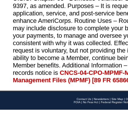
9397, as amended. Purposes – It is reque
application, service, and post-service ben
enhance AmeriCorps. Routine Uses – Routi
may include disclosure to complete your 
your payments, to manage and oversee yo
consistent with why it was collected. Effe
request is voluntary, but not providing the
ability to become a Member, continue bei
Member benefits. Additional Information –
records notice is
CNCS-04-CPO-MPMF-M
Management Files (MPMF) [89 FR 6586
Contact Us
|
Newsletters
|
Site Map
|
O
FOIA
|
No Fear Act
|
Federal Register Not