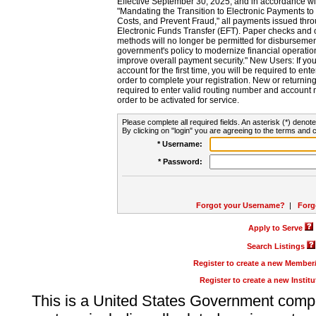
Effective September 30, 2025, and in accordance wi
"Mandating the Transition to Electronic Payments to
Costs, and Prevent Fraud," all payments issued thr
Electronic Funds Transfer (EFT). Paper checks and
methods will no longer be permitted for disbursement
government's policy to modernize financial operation
improve overall payment security." New Users: If you a
account for the first time, you will be required to en
order to complete your registration. New or return
required to enter valid routing number and account n
order to be activated for service.
Please complete all required fields. An asterisk (*) denote
By clicking on "login" you are agreeing to the terms and c
* Username:
* Password:
Forgot your Username?
|
Forg
Apply to Serve
Search Listings
Register to create a new Membe
Register to create a new Instit
This is a United States Government comp