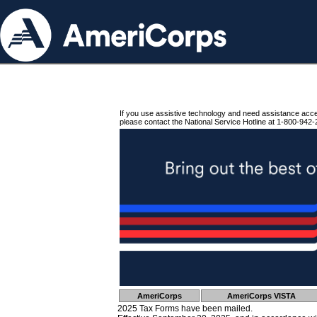
If you use assistive technology and need assistance acc
please contact the National Service Hotline at 1-800-942-
AmeriCorps
AmeriCorps VISTA
2025 Tax Forms have been mailed.