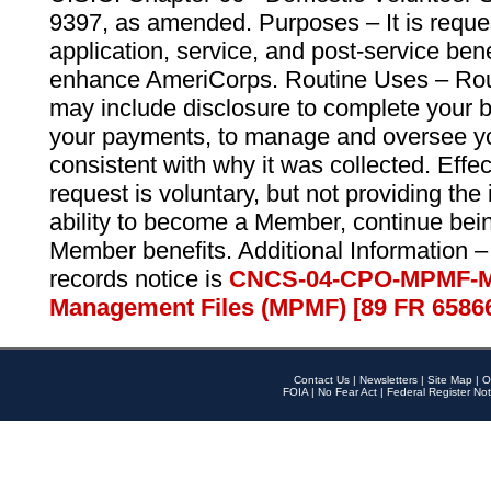
9397, as amended. Purposes – It is reque
application, service, and post-service ben
enhance AmeriCorps. Routine Uses – Routi
may include disclosure to complete your 
your payments, to manage and oversee yo
consistent with why it was collected. Effe
request is voluntary, but not providing the
ability to become a Member, continue bei
Member benefits. Additional Information –
records notice is
CNCS-04-CPO-MPMF-M
Management Files (MPMF) [89 FR 6586
Contact Us
|
Newsletters
|
Site Map
|
O
FOIA
|
No Fear Act
|
Federal Register Not