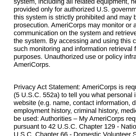
system, including all related equipment, n
provided only for authorized U.S. govern
this system is strictly prohibited and may 
prosecution. AmeriCorps may monitor or au
communication on the system and retrieve
the system. By accessing and using this 
such monitoring and information retrieval
purposes. Unauthorized use or policy infr
AmeriCorps.
Privacy Act Statement: AmeriCorps is requ
(5 U.S.C. 552a) to tell you what personal i
website (e.g. name, contact information,
employment history, criminal history, medic
be used: Authorities – My AmeriCorps req
pursuant to 42 U.S.C. Chapter 129 - Nati
U.S.C. Chapter 66 - Domestic Volunteer 