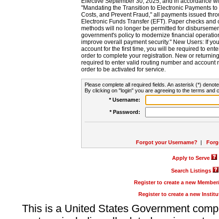
Effective September 30, 2025, and in accordance wi
"Mandating the Transition to Electronic Payments to
Costs, and Prevent Fraud," all payments issued thr
Electronic Funds Transfer (EFT). Paper checks and
methods will no longer be permitted for disbursement
government's policy to modernize financial operation
improve overall payment security." New Users: If you a
account for the first time, you will be required to en
order to complete your registration. New or return
required to enter valid routing number and account n
order to be activated for service.
Please complete all required fields. An asterisk (*) denote
By clicking on "login" you are agreeing to the terms and c
* Username:
* Password:
Forgot your Username?
|
Forg
Apply to Serve
Search Listings
Register to create a new Membe
Register to create a new Instit
This is a United States Government comp