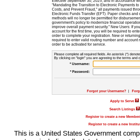
Effective September 30, 2025, and in accordance wi
"Mandating the Transition to Electronic Payments to
Costs, and Prevent Fraud," all payments issued thr
Electronic Funds Transfer (EFT). Paper checks and
methods will no longer be permitted for disbursement
government's policy to modernize financial operation
improve overall payment security." New Users: If you a
account for the first time, you will be required to en
order to complete your registration. New or return
required to enter valid routing number and account n
order to be activated for service.
Please complete all required fields. An asterisk (*) denote
By clicking on "login" you are agreeing to the terms and c
* Username:
* Password:
Forgot your Username?
|
Forg
Apply to Serve
Search Listings
Register to create a new Membe
Register to create a new Instit
This is a United States Government comp