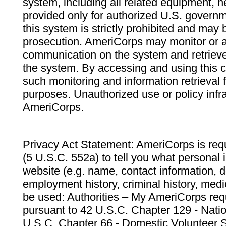
system, including all related equipment, n
provided only for authorized U.S. govern
this system is strictly prohibited and may 
prosecution. AmeriCorps may monitor or au
communication on the system and retrieve
the system. By accessing and using this 
such monitoring and information retrieval
purposes. Unauthorized use or policy infr
AmeriCorps.
Privacy Act Statement: AmeriCorps is requ
(5 U.S.C. 552a) to tell you what personal i
website (e.g. name, contact information,
employment history, criminal history, medic
be used: Authorities – My AmeriCorps req
pursuant to 42 U.S.C. Chapter 129 - Nati
U.S.C. Chapter 66 - Domestic Volunteer 