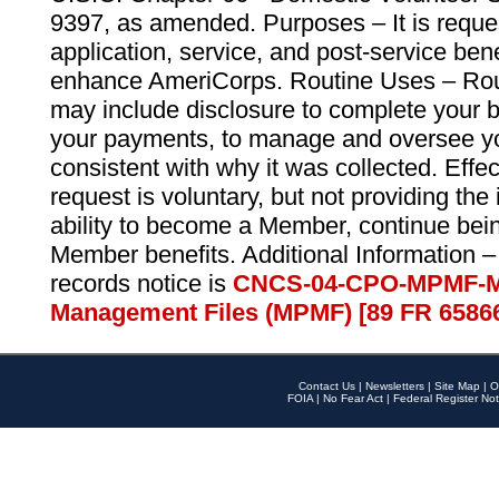
9397, as amended. Purposes – It is reque
application, service, and post-service ben
enhance AmeriCorps. Routine Uses – Routi
may include disclosure to complete your 
your payments, to manage and oversee yo
consistent with why it was collected. Effe
request is voluntary, but not providing the
ability to become a Member, continue bei
Member benefits. Additional Information –
records notice is
CNCS-04-CPO-MPMF-M
Management Files (MPMF) [89 FR 6586
Contact Us
|
Newsletters
|
Site Map
|
O
FOIA
|
No Fear Act
|
Federal Register Not