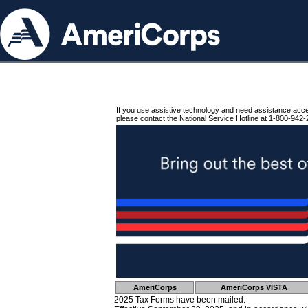
If you use assistive technology and need assistance acc
please contact the National Service Hotline at 1-800-942-
AmeriCorps
AmeriCorps VISTA
2025 Tax Forms have been mailed.