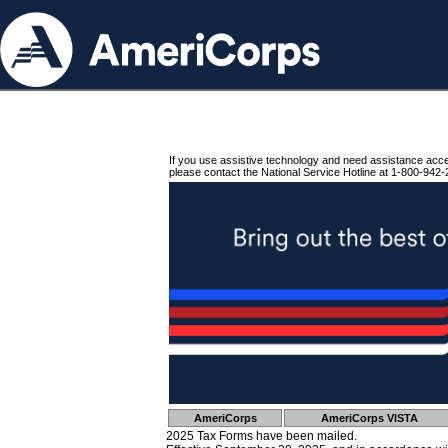
If you use assistive technology and need assistance acc
please contact the National Service Hotline at 1-800-942-
AmeriCorps
AmeriCorps VISTA
2025 Tax Forms have been mailed.