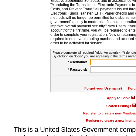
Effective September 30, 2025, and in accordance wi
"Mandating the Transition to Electronic Payments to
Costs, and Prevent Fraud," all payments issued thr
Electronic Funds Transfer (EFT). Paper checks and
methods will no longer be permitted for disbursement
government's policy to modernize financial operation
improve overall payment security." New Users: If you a
account for the first time, you will be required to en
order to complete your registration. New or return
required to enter valid routing number and account n
order to be activated for service.
Please complete all required fields. An asterisk (*) denote
By clicking on "login" you are agreeing to the terms and c
* Username:
* Password:
Forgot your Username?
|
Forg
Apply to Serve
Search Listings
Register to create a new Membe
Register to create a new Instit
This is a United States Government comp