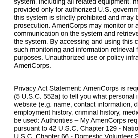
system, including all related equipment, n
provided only for authorized U.S. govern
this system is strictly prohibited and may 
prosecution. AmeriCorps may monitor or au
communication on the system and retrieve
the system. By accessing and using this 
such monitoring and information retrieval
purposes. Unauthorized use or policy infr
AmeriCorps.
Privacy Act Statement: AmeriCorps is requ
(5 U.S.C. 552a) to tell you what personal i
website (e.g. name, contact information,
employment history, criminal history, medic
be used: Authorities – My AmeriCorps req
pursuant to 42 U.S.C. Chapter 129 - Nati
U.S.C. Chapter 66 - Domestic Volunteer 