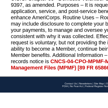
9397, as amended. Purposes – It is reque
application, service, and post-service ben
enhance AmeriCorps. Routine Uses – Routi
may include disclosure to complete your 
your payments, to manage and oversee yo
consistent with why it was collected. Effe
request is voluntary, but not providing the
ability to become a Member, continue bei
Member benefits. Additional Information –
records notice is
CNCS-04-CPO-MPMF-M
Management Files (MPMF) [89 FR 6586
Contact Us
|
Newsletters
|
Site Map
|
O
FOIA
|
No Fear Act
|
Federal Register Not