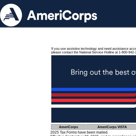
If you use assistive technology and need assistance acc
please contact the National Service Hotline at 1-800-942-
AmeriCorps
AmeriCorps VISTA
2025 Tax Forms have been mailed.