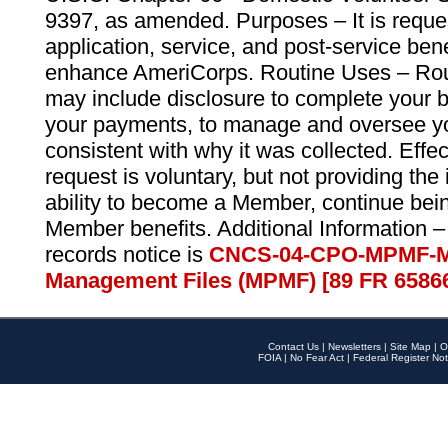
9397, as amended. Purposes – It is reque
application, service, and post-service ben
enhance AmeriCorps. Routine Uses – Routi
may include disclosure to complete your 
your payments, to manage and oversee yo
consistent with why it was collected. Effe
request is voluntary, but not providing the
ability to become a Member, continue bei
Member benefits. Additional Information –
records notice is
CNCS-04-CPO-MPMF-M
Management Files (MPMF) [89 FR 6586
Contact Us
|
Newsletters
|
Site Map
|
O
FOIA
|
No Fear Act
|
Federal Register Not