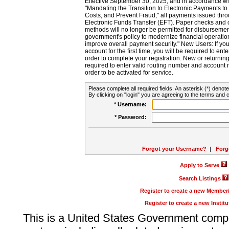
Effective September 30, 2025, and in accordance wi
"Mandating the Transition to Electronic Payments to
Costs, and Prevent Fraud," all payments issued thr
Electronic Funds Transfer (EFT). Paper checks and
methods will no longer be permitted for disbursement
government's policy to modernize financial operation
improve overall payment security." New Users: If you a
account for the first time, you will be required to en
order to complete your registration. New or return
required to enter valid routing number and account n
order to be activated for service.
Please complete all required fields. An asterisk (*) denote
By clicking on "login" you are agreeing to the terms and c
* Username:
* Password:
Forgot your Username?
|
Forg
Apply to Serve
Search Listings
Register to create a new Membe
Register to create a new Instit
This is a United States Government comp