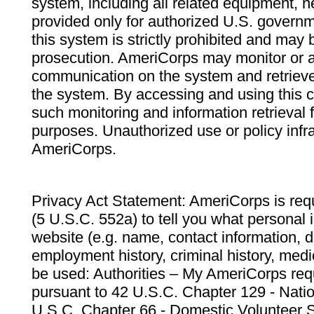
system, including all related equipment, n
provided only for authorized U.S. govern
this system is strictly prohibited and may 
prosecution. AmeriCorps may monitor or au
communication on the system and retrieve
the system. By accessing and using this 
such monitoring and information retrieval
purposes. Unauthorized use or policy infr
AmeriCorps.
Privacy Act Statement: AmeriCorps is requ
(5 U.S.C. 552a) to tell you what personal i
website (e.g. name, contact information,
employment history, criminal history, medic
be used: Authorities – My AmeriCorps req
pursuant to 42 U.S.C. Chapter 129 - Nati
U.S.C. Chapter 66 - Domestic Volunteer 