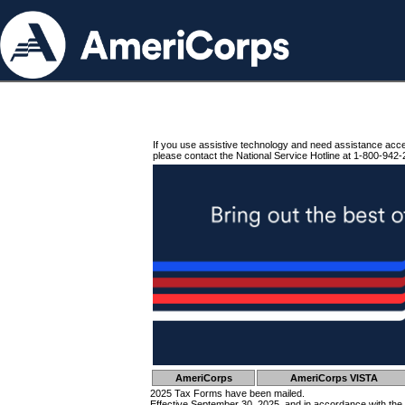
If you use assistive technology and need assistance acc
please contact the National Service Hotline at 1-800-942-
AmeriCorps
AmeriCorps VISTA
2025 Tax Forms have been mailed.
Effective September 30, 2025, and in accordance with the