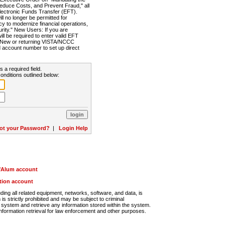
Reduce Costs, and Prevent Fraud," all
lectronic Funds Transfer (EFT).
 no longer be permitted for
cy to modernize financial operations,
rity." New Users: If you are
will be required to enter valid EFT
n. New or returning VISTA/NCCC
d account number to set up direct
s a required field.
onditions outlined below:
ot your Password?
|
Login Help
r/Alum account
ution account
ng all related equipment, networks, software, and data, is
s strictly prohibited and may be subject to criminal
system and retrieve any information stored within the system.
nformation retrieval for law enforcement and other purposes.