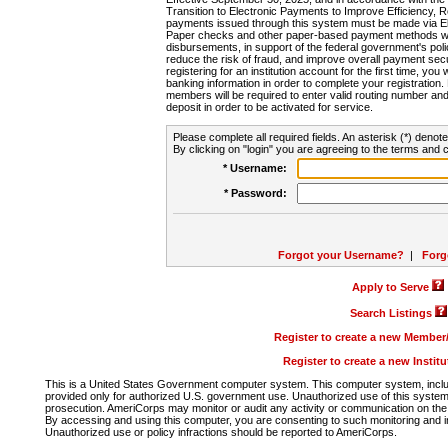
Transition to Electronic Payments to Improve Efficiency, 
payments issued through this system must be made via E
Paper checks and other paper-based payment methods will
disbursements, in support of the federal government's poli
reduce the risk of fraud, and improve overall payment secu
registering for an institution account for the first time, you 
banking information in order to complete your registratio
members will be required to enter valid routing number an
deposit in order to be activated for service.
Please complete all required fields. An asterisk (*) denote
By clicking on "login" you are agreeing to the terms and c
* Username:
* Password:
Forgot your Username?
|
Forg
Apply to Serve
Search Listings
Register to create a new Membe
Register to create a new Instit
This is a United States Government computer system. This computer system, includi
provided only for authorized U.S. government use. Unauthorized use of this system i
prosecution. AmeriCorps may monitor or audit any activity or communication on the 
By accessing and using this computer, you are consenting to such monitoring and i
Unauthorized use or policy infractions should be reported to AmeriCorps.