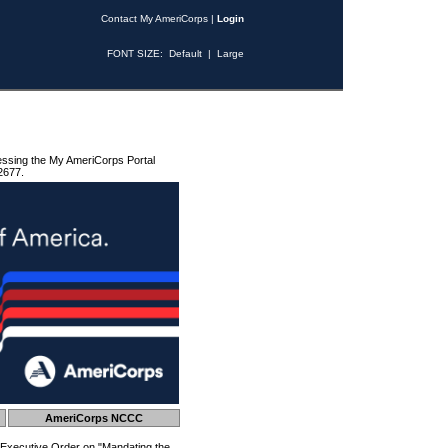
Contact My AmeriCorps
|
Login
FONT SIZE:
Default
|
Large
essing the My AmeriCorps Portal
2677.
AmeriCorps NCCC
 Executive Order on "Mandating the