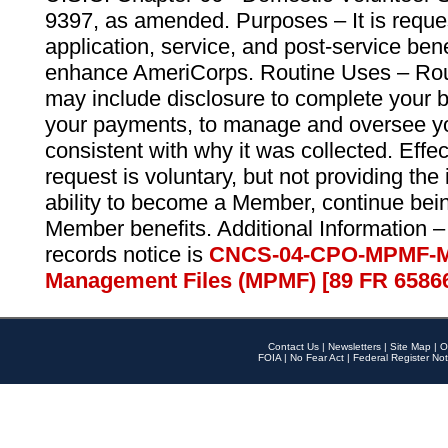
9397, as amended. Purposes – It is reque
application, service, and post-service ben
enhance AmeriCorps. Routine Uses – Routi
may include disclosure to complete your 
your payments, to manage and oversee yo
consistent with why it was collected. Effe
request is voluntary, but not providing the
ability to become a Member, continue bei
Member benefits. Additional Information –
records notice is
CNCS-04-CPO-MPMF-M
Management Files (MPMF) [89 FR 6586
Contact Us
|
Newsletters
|
Site Map
|
O
FOIA
|
No Fear Act
|
Federal Register Not