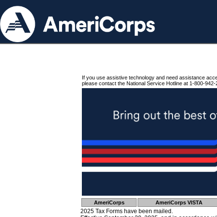
If you use assistive technology and need assistance acc
please contact the National Service Hotline at 1-800-942-
AmeriCorps
AmeriCorps VISTA
2025 Tax Forms have been mailed.