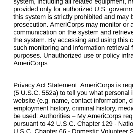
system, including all related equipment, n
provided only for authorized U.S. govern
this system is strictly prohibited and may 
prosecution. AmeriCorps may monitor or au
communication on the system and retrieve
the system. By accessing and using this 
such monitoring and information retrieval
purposes. Unauthorized use or policy infr
AmeriCorps.
Privacy Act Statement: AmeriCorps is requ
(5 U.S.C. 552a) to tell you what personal i
website (e.g. name, contact information,
employment history, criminal history, medic
be used: Authorities – My AmeriCorps req
pursuant to 42 U.S.C. Chapter 129 - Nati
U.S.C. Chapter 66 - Domestic Volunteer 