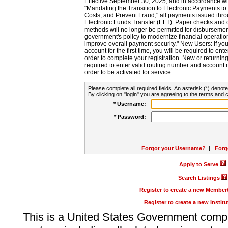
Effective September 30, 2025, and in accordance wi
"Mandating the Transition to Electronic Payments to
Costs, and Prevent Fraud," all payments issued thr
Electronic Funds Transfer (EFT). Paper checks and
methods will no longer be permitted for disbursement
government's policy to modernize financial operation
improve overall payment security." New Users: If you a
account for the first time, you will be required to en
order to complete your registration. New or return
required to enter valid routing number and account n
order to be activated for service.
Please complete all required fields. An asterisk (*) denote
By clicking on "login" you are agreeing to the terms and c
* Username:
* Password:
Forgot your Username?
|
Forg
Apply to Serve
Search Listings
Register to create a new Membe
Register to create a new Instit
This is a United States Government comp