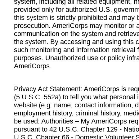
system, including all related equipment, n
provided only for authorized U.S. govern
this system is strictly prohibited and may 
prosecution. AmeriCorps may monitor or au
communication on the system and retrieve
the system. By accessing and using this 
such monitoring and information retrieval
purposes. Unauthorized use or policy infr
AmeriCorps.
Privacy Act Statement: AmeriCorps is requ
(5 U.S.C. 552a) to tell you what personal i
website (e.g. name, contact information,
employment history, criminal history, medic
be used: Authorities – My AmeriCorps req
pursuant to 42 U.S.C. Chapter 129 - Nati
U.S.C. Chapter 66 - Domestic Volunteer 