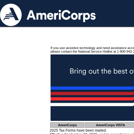
If you use assistive technology and need assistance acc
please contact the National Service Hotline at 1-800-942-
AmeriCorps
AmeriCorps VISTA
2025 Tax Forms have been mailed.