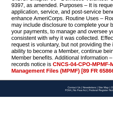
9397, as amended. Purposes – It is reque
application, service, and post-service ben
enhance AmeriCorps. Routine Uses – Routi
may include disclosure to complete your 
your payments, to manage and oversee yo
consistent with why it was collected. Effe
request is voluntary, but not providing the
ability to become a Member, continue bei
Member benefits. Additional Information –
records notice is
CNCS-04-CPO-MPMF-M
Management Files (MPMF) [89 FR 6586
Contact Us
|
Newsletters
|
Site Map
|
O
FOIA
|
No Fear Act
|
Federal Register Not