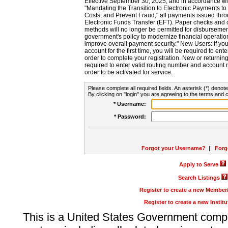
Effective September 30, 2025, and in accordance wi
"Mandating the Transition to Electronic Payments to
Costs, and Prevent Fraud," all payments issued thr
Electronic Funds Transfer (EFT). Paper checks and
methods will no longer be permitted for disbursement
government's policy to modernize financial operation
improve overall payment security." New Users: If you a
account for the first time, you will be required to en
order to complete your registration. New or return
required to enter valid routing number and account n
order to be activated for service.
Please complete all required fields. An asterisk (*) denote
By clicking on "login" you are agreeing to the terms and c
* Username:
* Password:
Forgot your Username?
|
Forg
Apply to Serve
Search Listings
Register to create a new Membe
Register to create a new Instit
This is a United States Government comp