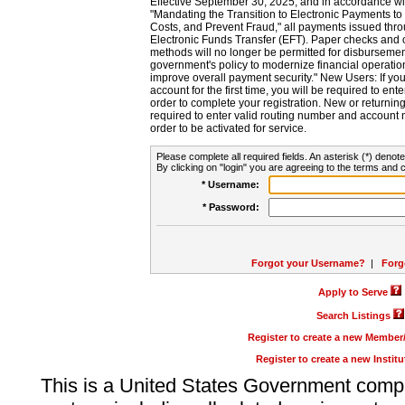
Effective September 30, 2025, and in accordance wi
"Mandating the Transition to Electronic Payments to
Costs, and Prevent Fraud," all payments issued thr
Electronic Funds Transfer (EFT). Paper checks and
methods will no longer be permitted for disbursement
government's policy to modernize financial operation
improve overall payment security." New Users: If you a
account for the first time, you will be required to en
order to complete your registration. New or return
required to enter valid routing number and account n
order to be activated for service.
Please complete all required fields. An asterisk (*) denote
By clicking on "login" you are agreeing to the terms and c
* Username:
* Password:
Forgot your Username?
|
Forg
Apply to Serve
Search Listings
Register to create a new Membe
Register to create a new Instit
This is a United States Government comp