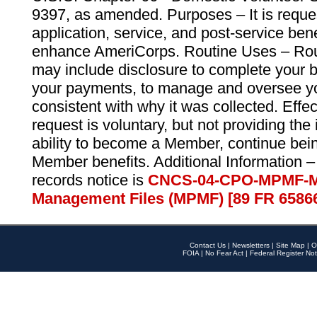
9397, as amended. Purposes – It is reque
application, service, and post-service ben
enhance AmeriCorps. Routine Uses – Routi
may include disclosure to complete your 
your payments, to manage and oversee yo
consistent with why it was collected. Effe
request is voluntary, but not providing the
ability to become a Member, continue bei
Member benefits. Additional Information –
records notice is
CNCS-04-CPO-MPMF-M
Management Files (MPMF) [89 FR 6586
Contact Us
|
Newsletters
|
Site Map
|
O
FOIA
|
No Fear Act
|
Federal Register Not