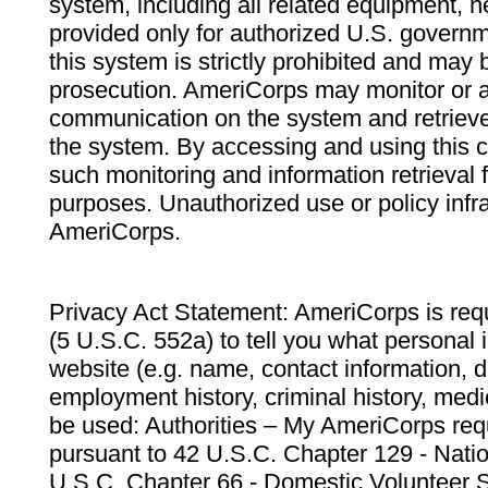
system, including all related equipment, n
provided only for authorized U.S. govern
this system is strictly prohibited and may 
prosecution. AmeriCorps may monitor or au
communication on the system and retrieve
the system. By accessing and using this 
such monitoring and information retrieval
purposes. Unauthorized use or policy infr
AmeriCorps.
Privacy Act Statement: AmeriCorps is requ
(5 U.S.C. 552a) to tell you what personal i
website (e.g. name, contact information,
employment history, criminal history, medic
be used: Authorities – My AmeriCorps req
pursuant to 42 U.S.C. Chapter 129 - Nati
U.S.C. Chapter 66 - Domestic Volunteer 