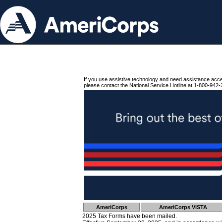
If you use assistive technology and need assistance acc
please contact the National Service Hotline at 1-800-942-
AmeriCorps
AmeriCorps VISTA
2025 Tax Forms have been mailed.