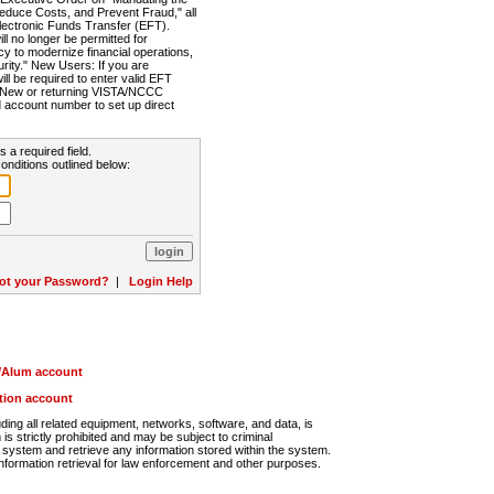
Reduce Costs, and Prevent Fraud," all
lectronic Funds Transfer (EFT).
 no longer be permitted for
cy to modernize financial operations,
rity." New Users: If you are
will be required to enter valid EFT
n. New or returning VISTA/NCCC
d account number to set up direct
s a required field.
onditions outlined below:
ot your Password?
|
Login Help
r/Alum account
ution account
ng all related equipment, networks, software, and data, is
s strictly prohibited and may be subject to criminal
system and retrieve any information stored within the system.
nformation retrieval for law enforcement and other purposes.