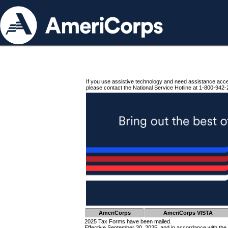
If you use assistive technology and need assistance acc
please contact the National Service Hotline at 1-800-942-
AmeriCorps
AmeriCorps VISTA
2025 Tax Forms have been mailed.
Effective September 30, 2025, and in accordance with the