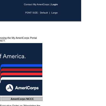
Contact My AmeriCorps
|
Login
FONT SIZE:
Default
|
Large
essing the My AmeriCorps Portal
2677.
AmeriCorps NCCC
 Executive Order on "Mandating the