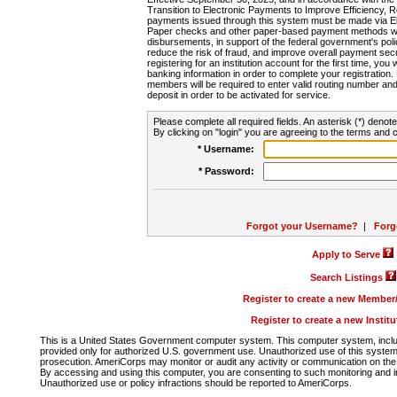
Transition to Electronic Payments to Improve Efficiency, 
payments issued through this system must be made via E
Paper checks and other paper-based payment methods will
disbursements, in support of the federal government's poli
reduce the risk of fraud, and improve overall payment secu
registering for an institution account for the first time, you 
banking information in order to complete your registratio
members will be required to enter valid routing number an
deposit in order to be activated for service.
Please complete all required fields. An asterisk (*) denote
By clicking on "login" you are agreeing to the terms and c
* Username:
* Password:
Forgot your Username?
|
Forg
Apply to Serve
Search Listings
Register to create a new Membe
Register to create a new Instit
This is a United States Government computer system. This computer system, includi
provided only for authorized U.S. government use. Unauthorized use of this system i
prosecution. AmeriCorps may monitor or audit any activity or communication on the 
By accessing and using this computer, you are consenting to such monitoring and i
Unauthorized use or policy infractions should be reported to AmeriCorps.