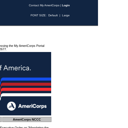
Contact My AmeriCorps
|
Login
FONT SIZE:
Default
|
Large
essing the My AmeriCorps Portal
2677.
AmeriCorps NCCC
 Executive Order on "Mandating the