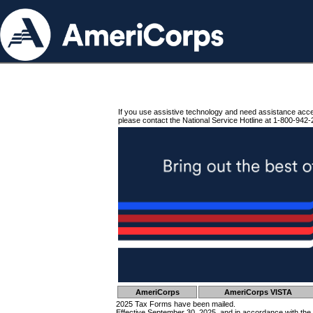
If you use assistive technology and need assistance acc
please contact the National Service Hotline at 1-800-942-
AmeriCorps
AmeriCorps VISTA
2025 Tax Forms have been mailed.
Effective September 30, 2025, and in accordance with the