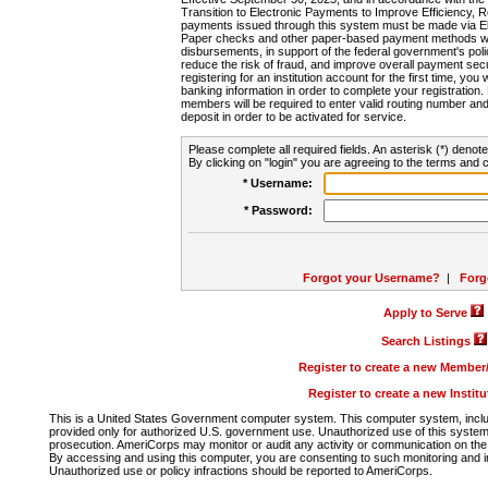
Transition to Electronic Payments to Improve Efficiency, 
payments issued through this system must be made via E
Paper checks and other paper-based payment methods will
disbursements, in support of the federal government's poli
reduce the risk of fraud, and improve overall payment secu
registering for an institution account for the first time, you 
banking information in order to complete your registratio
members will be required to enter valid routing number an
deposit in order to be activated for service.
Please complete all required fields. An asterisk (*) denote
By clicking on "login" you are agreeing to the terms and c
* Username:
* Password:
Forgot your Username?
|
Forg
Apply to Serve
Search Listings
Register to create a new Membe
Register to create a new Instit
This is a United States Government computer system. This computer system, includi
provided only for authorized U.S. government use. Unauthorized use of this system i
prosecution. AmeriCorps may monitor or audit any activity or communication on the 
By accessing and using this computer, you are consenting to such monitoring and i
Unauthorized use or policy infractions should be reported to AmeriCorps.