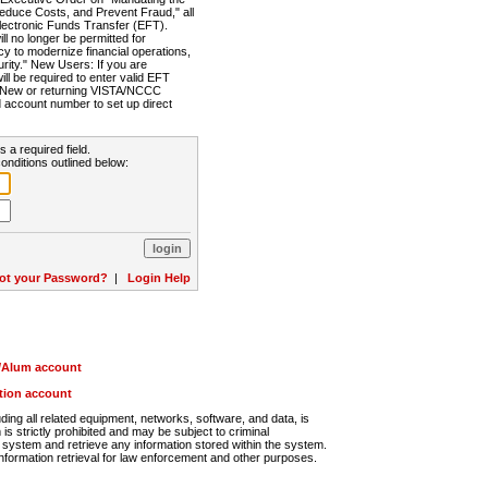
Reduce Costs, and Prevent Fraud," all
lectronic Funds Transfer (EFT).
 no longer be permitted for
cy to modernize financial operations,
rity." New Users: If you are
will be required to enter valid EFT
n. New or returning VISTA/NCCC
d account number to set up direct
s a required field.
onditions outlined below:
ot your Password?
|
Login Help
r/Alum account
ution account
ng all related equipment, networks, software, and data, is
s strictly prohibited and may be subject to criminal
system and retrieve any information stored within the system.
nformation retrieval for law enforcement and other purposes.