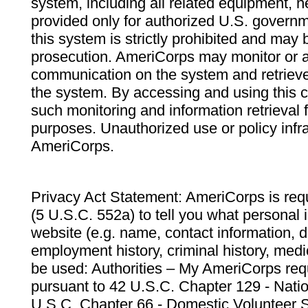
system, including all related equipment, n
provided only for authorized U.S. govern
this system is strictly prohibited and may 
prosecution. AmeriCorps may monitor or au
communication on the system and retrieve
the system. By accessing and using this 
such monitoring and information retrieval
purposes. Unauthorized use or policy infr
AmeriCorps.
Privacy Act Statement: AmeriCorps is requ
(5 U.S.C. 552a) to tell you what personal i
website (e.g. name, contact information,
employment history, criminal history, medic
be used: Authorities – My AmeriCorps req
pursuant to 42 U.S.C. Chapter 129 - Nati
U.S.C. Chapter 66 - Domestic Volunteer 