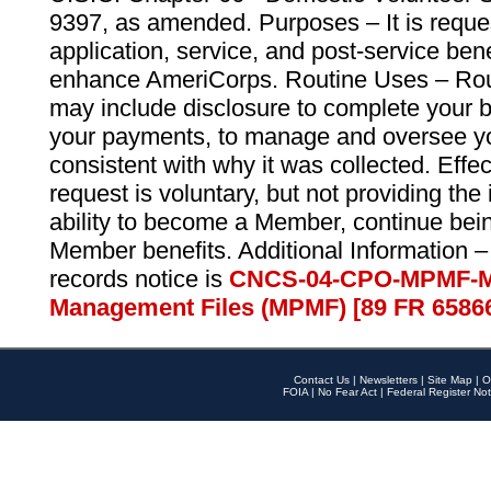
9397, as amended. Purposes – It is reque
application, service, and post-service ben
enhance AmeriCorps. Routine Uses – Routi
may include disclosure to complete your 
your payments, to manage and oversee yo
consistent with why it was collected. Effe
request is voluntary, but not providing the
ability to become a Member, continue bei
Member benefits. Additional Information –
records notice is
CNCS-04-CPO-MPMF-M
Management Files (MPMF) [89 FR 6586
Contact Us
|
Newsletters
|
Site Map
|
O
FOIA
|
No Fear Act
|
Federal Register Not