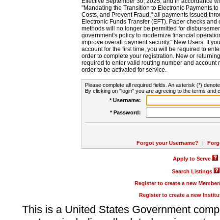
Effective September 30, 2025, and in accordance wi
"Mandating the Transition to Electronic Payments to
Costs, and Prevent Fraud," all payments issued thr
Electronic Funds Transfer (EFT). Paper checks and
methods will no longer be permitted for disbursement
government's policy to modernize financial operation
improve overall payment security." New Users: If you a
account for the first time, you will be required to en
order to complete your registration. New or return
required to enter valid routing number and account n
order to be activated for service.
Please complete all required fields. An asterisk (*) denote
By clicking on "login" you are agreeing to the terms and c
* Username:
* Password:
Forgot your Username?
|
Forg
Apply to Serve
Search Listings
Register to create a new Membe
Register to create a new Instit
This is a United States Government comp