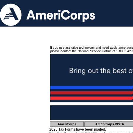
If you use assistive technology and need assistance acc
please contact the National Service Hotline at 1-800-942-
AmeriCorps
AmeriCorps VISTA
2025 Tax Forms have been mailed.