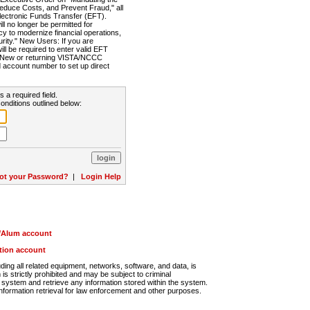
Reduce Costs, and Prevent Fraud," all
lectronic Funds Transfer (EFT).
 no longer be permitted for
cy to modernize financial operations,
rity." New Users: If you are
will be required to enter valid EFT
n. New or returning VISTA/NCCC
d account number to set up direct
s a required field.
onditions outlined below:
ot your Password?
|
Login Help
r/Alum account
ution account
ng all related equipment, networks, software, and data, is
s strictly prohibited and may be subject to criminal
system and retrieve any information stored within the system.
nformation retrieval for law enforcement and other purposes.