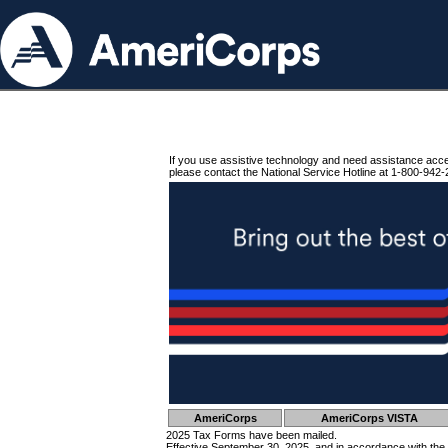
If you use assistive technology and need assistance acc
please contact the National Service Hotline at 1-800-942-
AmeriCorps
AmeriCorps VISTA
2025 Tax Forms have been mailed.
Effective September 30, 2025, and in accordance with the