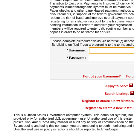
Transition to Electronic Payments to Improve Efficiency, 
payments issued through this system must be made via E
Paper checks and other paper-based payment methods will
disbursements, in support of the federal government's poli
reduce the risk of fraud, and improve overall payment secu
registering for an institution account for the first time, you 
banking information in order to complete your registratio
members will be required to enter valid routing number an
deposit in order to be activated for service.
Please complete all required fields. An asterisk (*) denote
By clicking on "login" you are agreeing to the terms and c
* Username:
* Password:
Forgot your Username?
|
Forg
Apply to Serve
Search Listings
Register to create a new Membe
Register to create a new Instit
This is a United States Government computer system. This computer system, includi
provided only for authorized U.S. government use. Unauthorized use of this system i
prosecution. AmeriCorps may monitor or audit any activity or communication on the 
By accessing and using this computer, you are consenting to such monitoring and i
Unauthorized use or policy infractions should be reported to AmeriCorps.