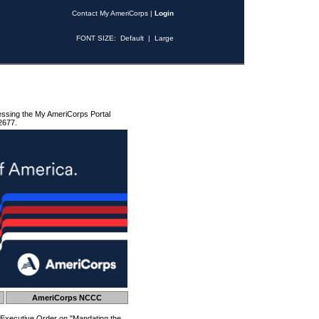
Contact My AmeriCorps
|
Login
FONT SIZE:
Default
|
Large
essing the My AmeriCorps Portal
2677.
AmeriCorps NCCC
 Executive Order on "Mandating the