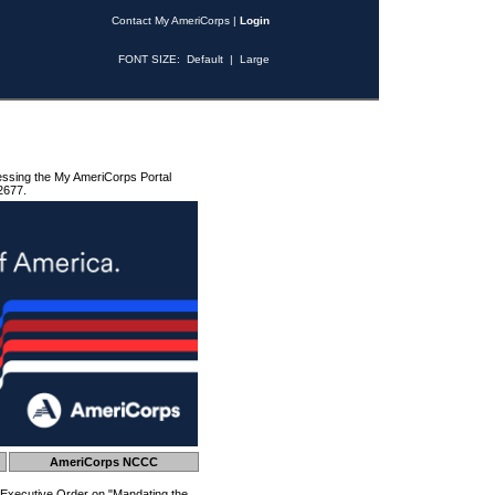
Contact My AmeriCorps
|
Login
FONT SIZE:
Default
|
Large
essing the My AmeriCorps Portal
2677.
AmeriCorps NCCC
 Executive Order on "Mandating the