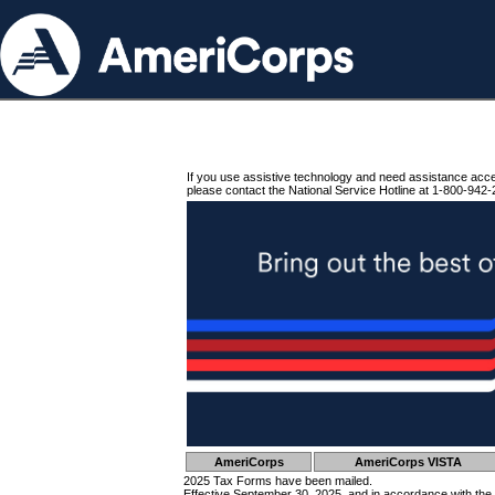
If you use assistive technology and need assistance acc
please contact the National Service Hotline at 1-800-942-
AmeriCorps
AmeriCorps VISTA
2025 Tax Forms have been mailed.
Effective September 30, 2025, and in accordance with the