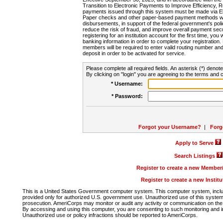
Transition to Electronic Payments to Improve Efficiency, 
payments issued through this system must be made via E
Paper checks and other paper-based payment methods will
disbursements, in support of the federal government's poli
reduce the risk of fraud, and improve overall payment secu
registering for an institution account for the first time, you 
banking information in order to complete your registratio
members will be required to enter valid routing number an
deposit in order to be activated for service.
Please complete all required fields. An asterisk (*) denote
By clicking on "login" you are agreeing to the terms and c
* Username:
* Password:
Forgot your Username?
|
Forg
Apply to Serve
Search Listings
Register to create a new Membe
Register to create a new Instit
This is a United States Government computer system. This computer system, includi
provided only for authorized U.S. government use. Unauthorized use of this system i
prosecution. AmeriCorps may monitor or audit any activity or communication on the 
By accessing and using this computer, you are consenting to such monitoring and i
Unauthorized use or policy infractions should be reported to AmeriCorps.