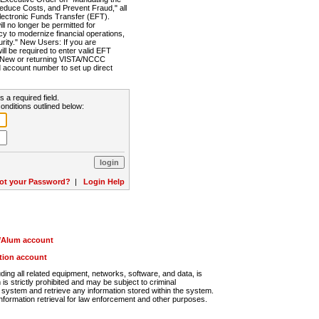
Reduce Costs, and Prevent Fraud," all
lectronic Funds Transfer (EFT).
 no longer be permitted for
cy to modernize financial operations,
rity." New Users: If you are
will be required to enter valid EFT
n. New or returning VISTA/NCCC
d account number to set up direct
s a required field.
onditions outlined below:
ot your Password?
|
Login Help
r/Alum account
ution account
ng all related equipment, networks, software, and data, is
s strictly prohibited and may be subject to criminal
system and retrieve any information stored within the system.
nformation retrieval for law enforcement and other purposes.