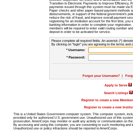
Transition to Electronic Payments to Improve Efficiency, 
payments issued through this system must be made via E
Paper checks and other paper-based payment methods will
disbursements, in support of the federal government's poli
reduce the risk of fraud, and improve overall payment secu
registering for an institution account for the first time, you 
banking information in order to complete your registratio
members will be required to enter valid routing number an
deposit in order to be activated for service.
Please complete all required fields. An asterisk (*) denote
By clicking on "login" you are agreeing to the terms and c
* Username:
* Password:
Forgot your Username?
|
Forg
Apply to Serve
Search Listings
Register to create a new Membe
Register to create a new Instit
This is a United States Government computer system. This computer system, includi
provided only for authorized U.S. government use. Unauthorized use of this system i
prosecution. AmeriCorps may monitor or audit any activity or communication on the 
By accessing and using this computer, you are consenting to such monitoring and i
Unauthorized use or policy infractions should be reported to AmeriCorps.