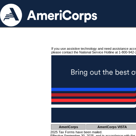
If you use assistive technology and need assistance acc
please contact the National Service Hotline at 1-800-942-
AmeriCorps
AmeriCorps VISTA
2025 Tax Forms have been mailed.
Effective September 30, 2025, and in accordance with the