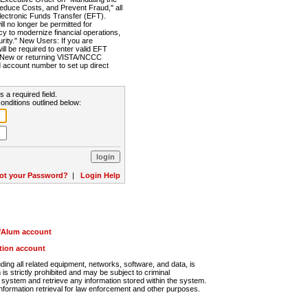
Reduce Costs, and Prevent Fraud," all
lectronic Funds Transfer (EFT).
 no longer be permitted for
cy to modernize financial operations,
rity." New Users: If you are
will be required to enter valid EFT
n. New or returning VISTA/NCCC
d account number to set up direct
s a required field.
onditions outlined below:
ot your Password?
|
Login Help
r/Alum account
ution account
ng all related equipment, networks, software, and data, is
s strictly prohibited and may be subject to criminal
system and retrieve any information stored within the system.
nformation retrieval for law enforcement and other purposes.