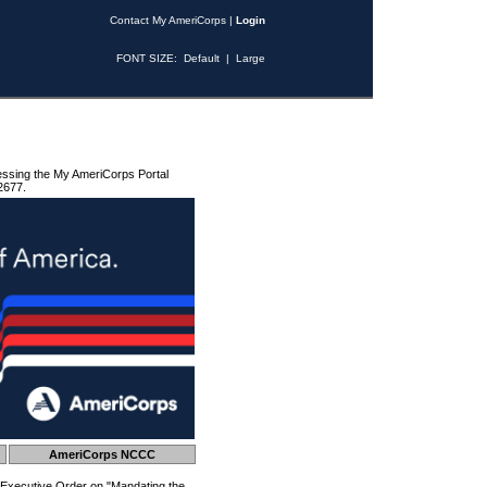
Contact My AmeriCorps
|
Login
FONT SIZE:
Default
|
Large
essing the My AmeriCorps Portal
2677.
AmeriCorps NCCC
 Executive Order on "Mandating the