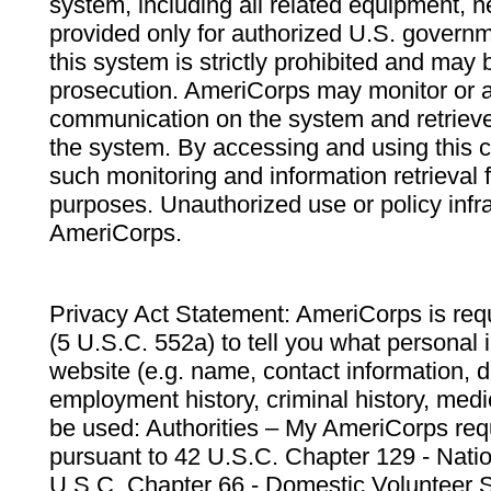
system, including all related equipment, n
provided only for authorized U.S. govern
this system is strictly prohibited and may 
prosecution. AmeriCorps may monitor or au
communication on the system and retrieve
the system. By accessing and using this 
such monitoring and information retrieval
purposes. Unauthorized use or policy infr
AmeriCorps.
Privacy Act Statement: AmeriCorps is requ
(5 U.S.C. 552a) to tell you what personal i
website (e.g. name, contact information,
employment history, criminal history, medic
be used: Authorities – My AmeriCorps req
pursuant to 42 U.S.C. Chapter 129 - Nati
U.S.C. Chapter 66 - Domestic Volunteer 