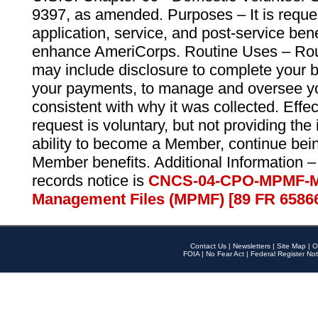
9397, as amended. Purposes – It is reque
application, service, and post-service ben
enhance AmeriCorps. Routine Uses – Routi
may include disclosure to complete your 
your payments, to manage and oversee yo
consistent with why it was collected. Effe
request is voluntary, but not providing the
ability to become a Member, continue bei
Member benefits. Additional Information –
records notice is
CNCS-04-CPO-MPMF-M
Management Files (MPMF) [89 FR 6586
Contact Us
|
Newsletters
|
Site Map
|
O
FOIA
|
No Fear Act
|
Federal Register Not