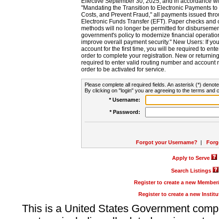
Effective September 30, 2025, and in accordance wi
"Mandating the Transition to Electronic Payments to
Costs, and Prevent Fraud," all payments issued thr
Electronic Funds Transfer (EFT). Paper checks and
methods will no longer be permitted for disbursement
government's policy to modernize financial operation
improve overall payment security." New Users: If you a
account for the first time, you will be required to en
order to complete your registration. New or return
required to enter valid routing number and account n
order to be activated for service.
Please complete all required fields. An asterisk (*) denote
By clicking on "login" you are agreeing to the terms and c
* Username:
* Password:
Forgot your Username?
|
Forg
Apply to Serve
Search Listings
Register to create a new Membe
Register to create a new Instit
This is a United States Government comp