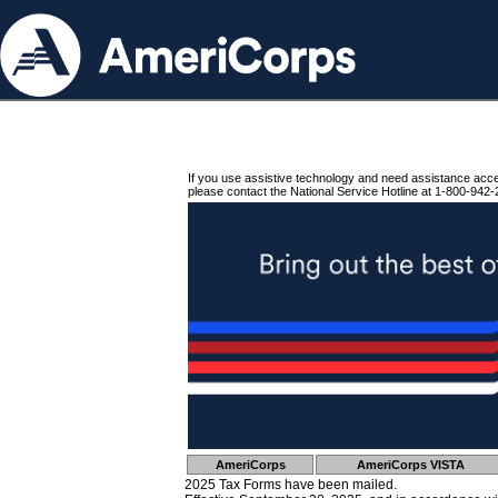
If you use assistive technology and need assistance acc
please contact the National Service Hotline at 1-800-942-
AmeriCorps
AmeriCorps VISTA
2025 Tax Forms have been mailed.