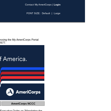
Contact My AmeriCorps
|
Login
FONT SIZE:
Default
|
Large
essing the My AmeriCorps Portal
2677.
AmeriCorps NCCC
 Executive Order on "Mandating the