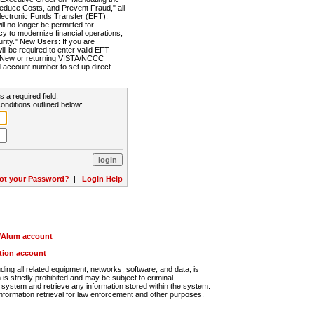
Reduce Costs, and Prevent Fraud," all
lectronic Funds Transfer (EFT).
 no longer be permitted for
cy to modernize financial operations,
rity." New Users: If you are
will be required to enter valid EFT
n. New or returning VISTA/NCCC
d account number to set up direct
s a required field.
onditions outlined below:
ot your Password?
|
Login Help
r/Alum account
ution account
ng all related equipment, networks, software, and data, is
s strictly prohibited and may be subject to criminal
system and retrieve any information stored within the system.
nformation retrieval for law enforcement and other purposes.