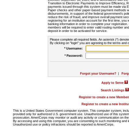
Transition to Electronic Payments to Improve Efficiency, 
payments issued through this system must be made via E
Paper checks and other paper-based payment methods will
disbursements, in support of the federal government's poli
reduce the risk of fraud, and improve overall payment secu
registering for an institution account for the first time, you 
banking information in order to complete your registratio
members will be required to enter valid routing number an
deposit in order to be activated for service.
Please complete all required fields. An asterisk (*) denote
By clicking on "login" you are agreeing to the terms and c
* Username:
* Password:
Forgot your Username?
|
Forg
Apply to Serve
Search Listings
Register to create a new Membe
Register to create a new Instit
This is a United States Government computer system. This computer system, includi
provided only for authorized U.S. government use. Unauthorized use of this system i
prosecution. AmeriCorps may monitor or audit any activity or communication on the 
By accessing and using this computer, you are consenting to such monitoring and i
Unauthorized use or policy infractions should be reported to AmeriCorps.