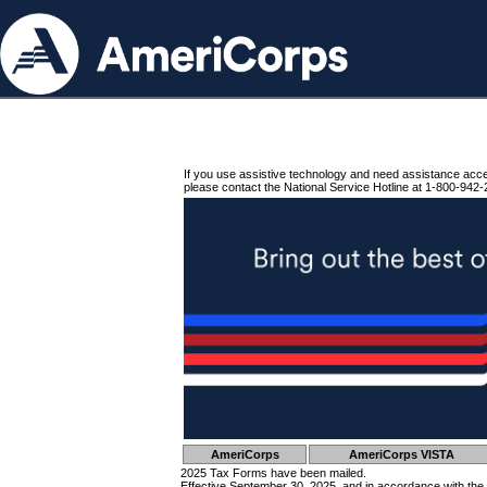
If you use assistive technology and need assistance acc
please contact the National Service Hotline at 1-800-942-
AmeriCorps
AmeriCorps VISTA
2025 Tax Forms have been mailed.
Effective September 30, 2025, and in accordance with the