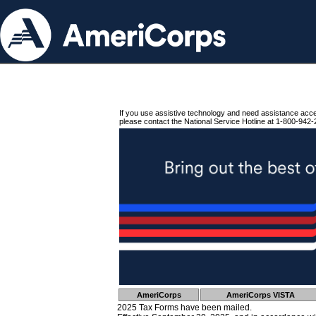
If you use assistive technology and need assistance acc
please contact the National Service Hotline at 1-800-942-
AmeriCorps
AmeriCorps VISTA
2025 Tax Forms have been mailed.