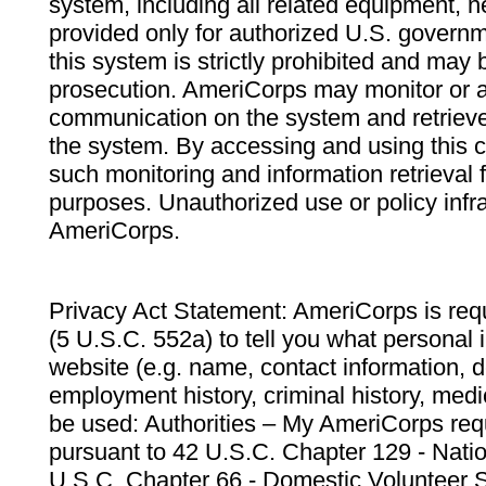
system, including all related equipment, n
provided only for authorized U.S. govern
this system is strictly prohibited and may 
prosecution. AmeriCorps may monitor or au
communication on the system and retrieve
the system. By accessing and using this 
such monitoring and information retrieval
purposes. Unauthorized use or policy infr
AmeriCorps.
Privacy Act Statement: AmeriCorps is requ
(5 U.S.C. 552a) to tell you what personal i
website (e.g. name, contact information,
employment history, criminal history, medic
be used: Authorities – My AmeriCorps req
pursuant to 42 U.S.C. Chapter 129 - Nati
U.S.C. Chapter 66 - Domestic Volunteer 