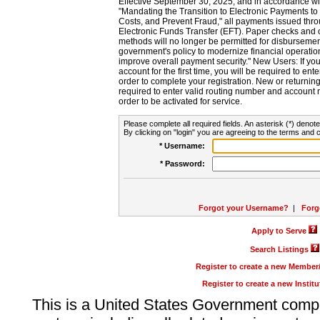
Effective September 30, 2025, and in accordance wi
"Mandating the Transition to Electronic Payments to
Costs, and Prevent Fraud," all payments issued thr
Electronic Funds Transfer (EFT). Paper checks and
methods will no longer be permitted for disbursement
government's policy to modernize financial operation
improve overall payment security." New Users: If you a
account for the first time, you will be required to en
order to complete your registration. New or return
required to enter valid routing number and account n
order to be activated for service.
Please complete all required fields. An asterisk (*) denote
By clicking on "login" you are agreeing to the terms and c
* Username:
* Password:
Forgot your Username?
|
Forg
Apply to Serve
Search Listings
Register to create a new Membe
Register to create a new Instit
This is a United States Government comp