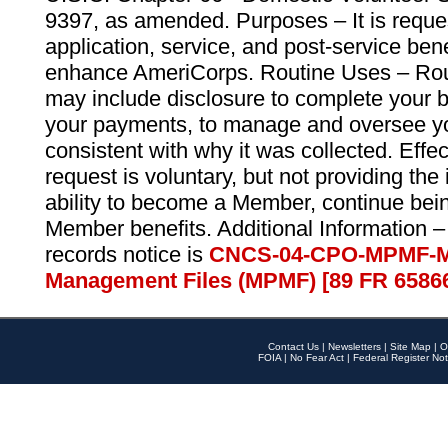
9397, as amended. Purposes – It is reque
application, service, and post-service ben
enhance AmeriCorps. Routine Uses – Routi
may include disclosure to complete your 
your payments, to manage and oversee yo
consistent with why it was collected. Effe
request is voluntary, but not providing the
ability to become a Member, continue bei
Member benefits. Additional Information –
records notice is
CNCS-04-CPO-MPMF-M
Management Files (MPMF) [89 FR 6586
Contact Us
|
Newsletters
|
Site Map
|
O
FOIA
|
No Fear Act
|
Federal Register Not