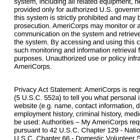
system, including all related equipment, n
provided only for authorized U.S. govern
this system is strictly prohibited and may 
prosecution. AmeriCorps may monitor or au
communication on the system and retrieve
the system. By accessing and using this 
such monitoring and information retrieval
purposes. Unauthorized use or policy infr
AmeriCorps.
Privacy Act Statement: AmeriCorps is requ
(5 U.S.C. 552a) to tell you what personal i
website (e.g. name, contact information,
employment history, criminal history, medic
be used: Authorities – My AmeriCorps req
pursuant to 42 U.S.C. Chapter 129 - Nati
U.S.C. Chapter 66 - Domestic Volunteer 