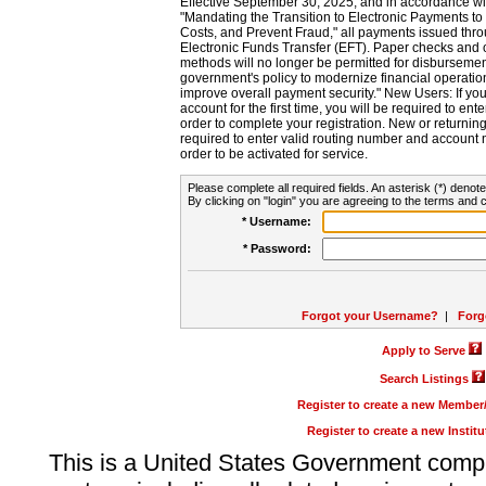
Effective September 30, 2025, and in accordance wi
"Mandating the Transition to Electronic Payments to
Costs, and Prevent Fraud," all payments issued thr
Electronic Funds Transfer (EFT). Paper checks and
methods will no longer be permitted for disbursement
government's policy to modernize financial operation
improve overall payment security." New Users: If you a
account for the first time, you will be required to en
order to complete your registration. New or return
required to enter valid routing number and account n
order to be activated for service.
Please complete all required fields. An asterisk (*) denote
By clicking on "login" you are agreeing to the terms and c
* Username:
* Password:
Forgot your Username?
|
Forg
Apply to Serve
Search Listings
Register to create a new Membe
Register to create a new Instit
This is a United States Government comp