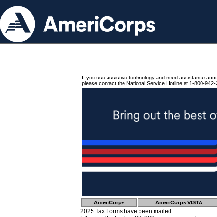
If you use assistive technology and need assistance acc
please contact the National Service Hotline at 1-800-942-
AmeriCorps
AmeriCorps VISTA
2025 Tax Forms have been mailed.