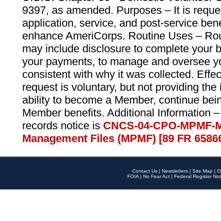
9397, as amended. Purposes – It is reque
application, service, and post-service ben
enhance AmeriCorps. Routine Uses – Routi
may include disclosure to complete your 
your payments, to manage and oversee yo
consistent with why it was collected. Effe
request is voluntary, but not providing the
ability to become a Member, continue bei
Member benefits. Additional Information –
records notice is
CNCS-04-CPO-MPMF-M
Management Files (MPMF) [89 FR 6586
Contact Us
|
Newsletters
|
Site Map
|
O
FOIA
|
No Fear Act
|
Federal Register Not