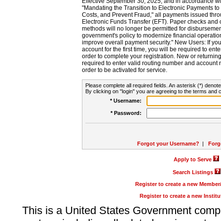
Effective September 30, 2025, and in accordance wi
"Mandating the Transition to Electronic Payments to
Costs, and Prevent Fraud," all payments issued thr
Electronic Funds Transfer (EFT). Paper checks and
methods will no longer be permitted for disbursement
government's policy to modernize financial operation
improve overall payment security." New Users: If you a
account for the first time, you will be required to en
order to complete your registration. New or return
required to enter valid routing number and account n
order to be activated for service.
Please complete all required fields. An asterisk (*) denote
By clicking on "login" you are agreeing to the terms and c
* Username:
* Password:
Forgot your Username?
|
Forg
Apply to Serve
Search Listings
Register to create a new Membe
Register to create a new Instit
This is a United States Government comp