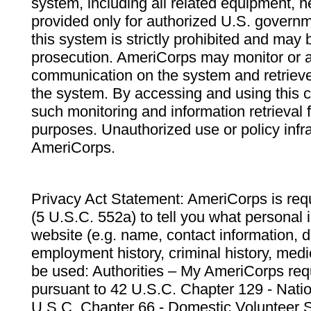
system, including all related equipment, n
provided only for authorized U.S. govern
this system is strictly prohibited and may 
prosecution. AmeriCorps may monitor or au
communication on the system and retrieve
the system. By accessing and using this 
such monitoring and information retrieval
purposes. Unauthorized use or policy infr
AmeriCorps.
Privacy Act Statement: AmeriCorps is requ
(5 U.S.C. 552a) to tell you what personal i
website (e.g. name, contact information,
employment history, criminal history, medic
be used: Authorities – My AmeriCorps req
pursuant to 42 U.S.C. Chapter 129 - Nati
U.S.C. Chapter 66 - Domestic Volunteer 