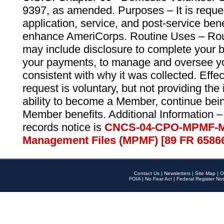
9397, as amended. Purposes – It is reque
application, service, and post-service ben
enhance AmeriCorps. Routine Uses – Routi
may include disclosure to complete your 
your payments, to manage and oversee yo
consistent with why it was collected. Effe
request is voluntary, but not providing the
ability to become a Member, continue bei
Member benefits. Additional Information –
records notice is
CNCS-04-CPO-MPMF-M
Management Files (MPMF) [89 FR 6586
Contact Us
|
Newsletters
|
Site Map
|
O
FOIA
|
No Fear Act
|
Federal Register Not