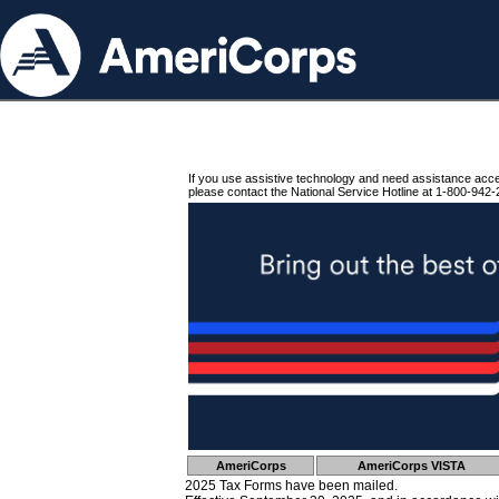
If you use assistive technology and need assistance acc
please contact the National Service Hotline at 1-800-942-
AmeriCorps
AmeriCorps VISTA
2025 Tax Forms have been mailed.