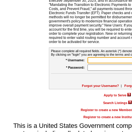
Effective September 30, 2025, and in accordance wi
"Mandating the Transition to Electronic Payments to
Costs, and Prevent Fraud," all payments issued thr
Electronic Funds Transfer (EFT). Paper checks and
methods will no longer be permitted for disbursement
government's policy to modernize financial operation
improve overall payment security." New Users: If you a
account for the first time, you will be required to en
order to complete your registration. New or return
required to enter valid routing number and account n
order to be activated for service.
Please complete all required fields. An asterisk (*) denote
By clicking on "login" you are agreeing to the terms and c
* Username:
* Password:
Forgot your Username?
|
Forg
Apply to Serve
Search Listings
Register to create a new Membe
Register to create a new Instit
This is a United States Government comp