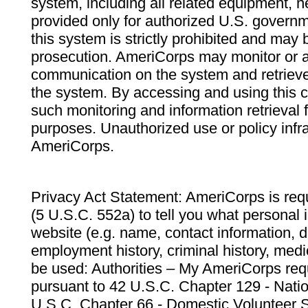
system, including all related equipment, n
provided only for authorized U.S. govern
this system is strictly prohibited and may 
prosecution. AmeriCorps may monitor or au
communication on the system and retrieve
the system. By accessing and using this 
such monitoring and information retrieval
purposes. Unauthorized use or policy infr
AmeriCorps.
Privacy Act Statement: AmeriCorps is requ
(5 U.S.C. 552a) to tell you what personal i
website (e.g. name, contact information,
employment history, criminal history, medic
be used: Authorities – My AmeriCorps req
pursuant to 42 U.S.C. Chapter 129 - Nati
U.S.C. Chapter 66 - Domestic Volunteer 