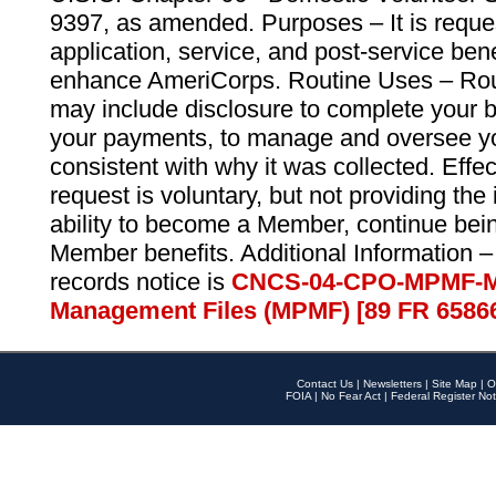
9397, as amended. Purposes – It is reque
application, service, and post-service ben
enhance AmeriCorps. Routine Uses – Routi
may include disclosure to complete your 
your payments, to manage and oversee yo
consistent with why it was collected. Effe
request is voluntary, but not providing the
ability to become a Member, continue bei
Member benefits. Additional Information –
records notice is
CNCS-04-CPO-MPMF-M
Management Files (MPMF) [89 FR 6586
Contact Us
|
Newsletters
|
Site Map
|
O
FOIA
|
No Fear Act
|
Federal Register Not