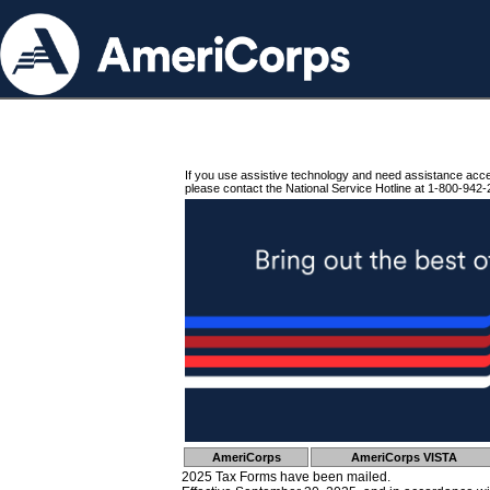
If you use assistive technology and need assistance acc
please contact the National Service Hotline at 1-800-942-
AmeriCorps
AmeriCorps VISTA
2025 Tax Forms have been mailed.