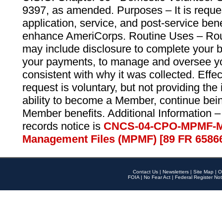
9397, as amended. Purposes – It is reque
application, service, and post-service ben
enhance AmeriCorps. Routine Uses – Routi
may include disclosure to complete your 
your payments, to manage and oversee yo
consistent with why it was collected. Effe
request is voluntary, but not providing the
ability to become a Member, continue bei
Member benefits. Additional Information –
records notice is
CNCS-04-CPO-MPMF-M
Management Files (MPMF) [89 FR 6586
Contact Us
|
Newsletters
|
Site Map
|
O
FOIA
|
No Fear Act
|
Federal Register Not