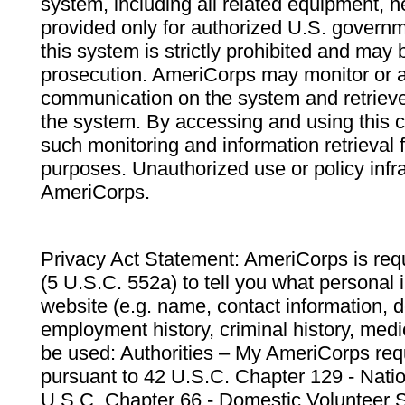
system, including all related equipment, n
provided only for authorized U.S. govern
this system is strictly prohibited and may 
prosecution. AmeriCorps may monitor or au
communication on the system and retrieve
the system. By accessing and using this 
such monitoring and information retrieval
purposes. Unauthorized use or policy infr
AmeriCorps.
Privacy Act Statement: AmeriCorps is requ
(5 U.S.C. 552a) to tell you what personal i
website (e.g. name, contact information,
employment history, criminal history, medic
be used: Authorities – My AmeriCorps req
pursuant to 42 U.S.C. Chapter 129 - Nati
U.S.C. Chapter 66 - Domestic Volunteer 