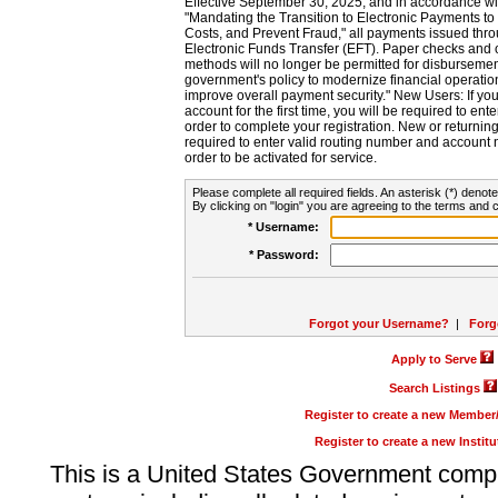
Effective September 30, 2025, and in accordance wi
"Mandating the Transition to Electronic Payments to
Costs, and Prevent Fraud," all payments issued thr
Electronic Funds Transfer (EFT). Paper checks and
methods will no longer be permitted for disbursement
government's policy to modernize financial operation
improve overall payment security." New Users: If you a
account for the first time, you will be required to en
order to complete your registration. New or return
required to enter valid routing number and account n
order to be activated for service.
Please complete all required fields. An asterisk (*) denote
By clicking on "login" you are agreeing to the terms and c
* Username:
* Password:
Forgot your Username?
|
Forg
Apply to Serve
Search Listings
Register to create a new Membe
Register to create a new Instit
This is a United States Government comp