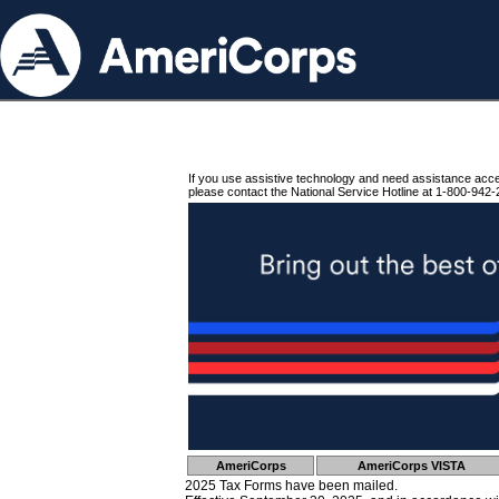
If you use assistive technology and need assistance acc
please contact the National Service Hotline at 1-800-942-
AmeriCorps
AmeriCorps VISTA
2025 Tax Forms have been mailed.