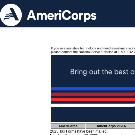
If you use assistive technology and need assistance acc
please contact the National Service Hotline at 1-800-942-
AmeriCorps
AmeriCorps VISTA
2025 Tax Forms have been mailed.