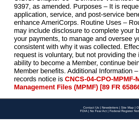
9397, as amended. Purposes – It is reque
application, service, and post-service ben
enhance AmeriCorps. Routine Uses – Routi
may include disclosure to complete your 
your payments, to manage and oversee yo
consistent with why it was collected. Effe
request is voluntary, but not providing the
ability to become a Member, continue bei
Member benefits. Additional Information –
records notice is
CNCS-04-CPO-MPMF-M
Management Files (MPMF) [89 FR 6586
Contact Us
|
Newsletters
|
Site Map
|
O
FOIA
|
No Fear Act
|
Federal Register Not