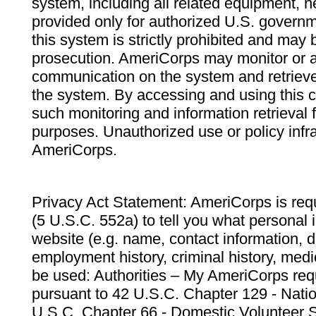
system, including all related equipment, n
provided only for authorized U.S. govern
this system is strictly prohibited and may 
prosecution. AmeriCorps may monitor or au
communication on the system and retrieve
the system. By accessing and using this 
such monitoring and information retrieval
purposes. Unauthorized use or policy infr
AmeriCorps.
Privacy Act Statement: AmeriCorps is requ
(5 U.S.C. 552a) to tell you what personal i
website (e.g. name, contact information,
employment history, criminal history, medic
be used: Authorities – My AmeriCorps req
pursuant to 42 U.S.C. Chapter 129 - Nati
U.S.C. Chapter 66 - Domestic Volunteer 