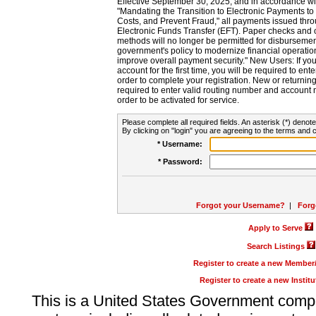
Effective September 30, 2025, and in accordance wi
"Mandating the Transition to Electronic Payments to
Costs, and Prevent Fraud," all payments issued thr
Electronic Funds Transfer (EFT). Paper checks and
methods will no longer be permitted for disbursement
government's policy to modernize financial operation
improve overall payment security." New Users: If you a
account for the first time, you will be required to en
order to complete your registration. New or return
required to enter valid routing number and account n
order to be activated for service.
Please complete all required fields. An asterisk (*) denote
By clicking on "login" you are agreeing to the terms and c
* Username:
* Password:
Forgot your Username?
|
Forg
Apply to Serve
Search Listings
Register to create a new Membe
Register to create a new Instit
This is a United States Government comp