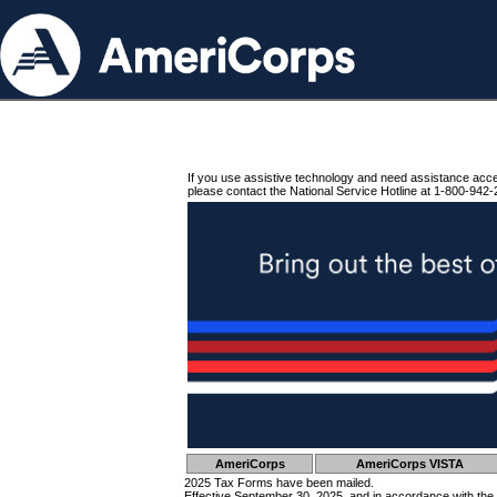
If you use assistive technology and need assistance acc
please contact the National Service Hotline at 1-800-942-
AmeriCorps
AmeriCorps VISTA
2025 Tax Forms have been mailed.
Effective September 30, 2025, and in accordance with the