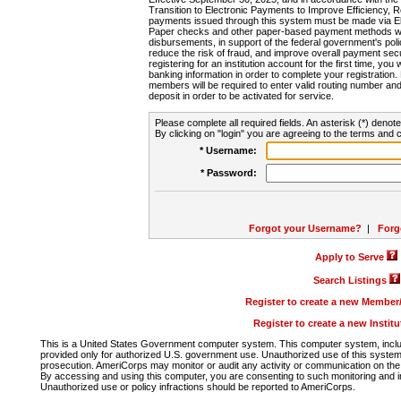
Transition to Electronic Payments to Improve Efficiency, 
payments issued through this system must be made via E
Paper checks and other paper-based payment methods will
disbursements, in support of the federal government's poli
reduce the risk of fraud, and improve overall payment secu
registering for an institution account for the first time, you 
banking information in order to complete your registratio
members will be required to enter valid routing number an
deposit in order to be activated for service.
Please complete all required fields. An asterisk (*) denote
By clicking on "login" you are agreeing to the terms and c
* Username:
* Password:
Forgot your Username?
|
Forg
Apply to Serve
Search Listings
Register to create a new Membe
Register to create a new Instit
This is a United States Government computer system. This computer system, includi
provided only for authorized U.S. government use. Unauthorized use of this system i
prosecution. AmeriCorps may monitor or audit any activity or communication on the 
By accessing and using this computer, you are consenting to such monitoring and i
Unauthorized use or policy infractions should be reported to AmeriCorps.