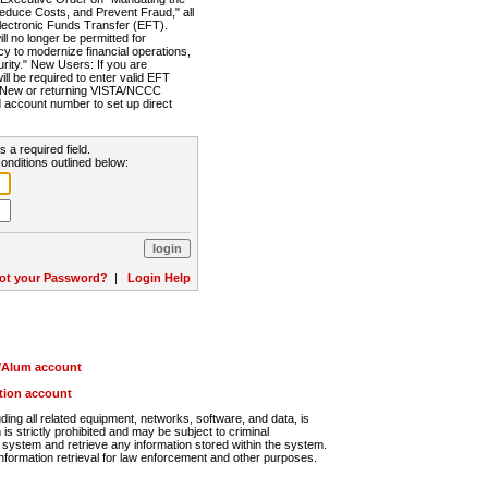
Reduce Costs, and Prevent Fraud," all
lectronic Funds Transfer (EFT).
 no longer be permitted for
cy to modernize financial operations,
rity." New Users: If you are
will be required to enter valid EFT
n. New or returning VISTA/NCCC
d account number to set up direct
s a required field.
onditions outlined below:
ot your Password?
|
Login Help
r/Alum account
ution account
ng all related equipment, networks, software, and data, is
s strictly prohibited and may be subject to criminal
system and retrieve any information stored within the system.
nformation retrieval for law enforcement and other purposes.