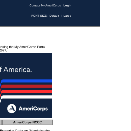
Contact My AmeriCorps
|
Login
FONT SIZE:
Default
|
Large
essing the My AmeriCorps Portal
2677.
AmeriCorps NCCC
 Executive Order on "Mandating the