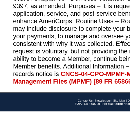
9397, as amended. Purposes – It is reque
application, service, and post-service ben
enhance AmeriCorps. Routine Uses – Routi
may include disclosure to complete your 
your payments, to manage and oversee yo
consistent with why it was collected. Effe
request is voluntary, but not providing the
ability to become a Member, continue bei
Member benefits. Additional Information –
records notice is
CNCS-04-CPO-MPMF-M
Management Files (MPMF) [89 FR 6586
Contact Us
|
Newsletters
|
Site Map
|
O
FOIA
|
No Fear Act
|
Federal Register Not