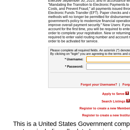
Effective September 30, 2025, and in accordance wi
"Mandating the Transition to Electronic Payments to
Costs, and Prevent Fraud," all payments issued thr
Electronic Funds Transfer (EFT). Paper checks and
methods will no longer be permitted for disbursement
government's policy to modernize financial operation
improve overall payment security." New Users: If you a
account for the first time, you will be required to en
order to complete your registration. New or return
required to enter valid routing number and account n
order to be activated for service.
Please complete all required fields. An asterisk (*) denote
By clicking on "login" you are agreeing to the terms and c
* Username:
* Password:
Forgot your Username?
|
Forg
Apply to Serve
Search Listings
Register to create a new Membe
Register to create a new Instit
This is a United States Government comp