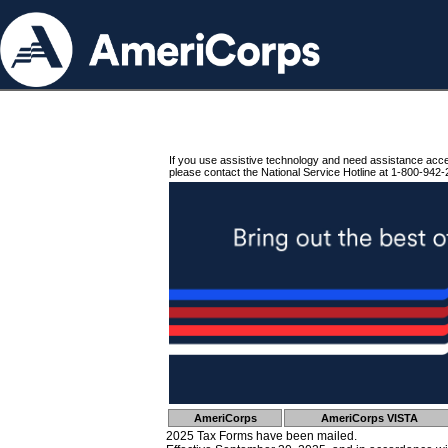
If you use assistive technology and need assistance acc
please contact the National Service Hotline at 1-800-942-
AmeriCorps
AmeriCorps VISTA
2025 Tax Forms have been mailed.