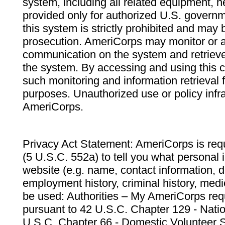
system, including all related equipment, n
provided only for authorized U.S. govern
this system is strictly prohibited and may 
prosecution. AmeriCorps may monitor or au
communication on the system and retrieve
the system. By accessing and using this 
such monitoring and information retrieval
purposes. Unauthorized use or policy infr
AmeriCorps.
Privacy Act Statement: AmeriCorps is requ
(5 U.S.C. 552a) to tell you what personal i
website (e.g. name, contact information,
employment history, criminal history, medic
be used: Authorities – My AmeriCorps req
pursuant to 42 U.S.C. Chapter 129 - Nati
U.S.C. Chapter 66 - Domestic Volunteer 