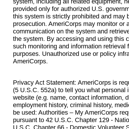
system, including all related equipment, n
provided only for authorized U.S. govern
this system is strictly prohibited and may 
prosecution. AmeriCorps may monitor or au
communication on the system and retrieve
the system. By accessing and using this 
such monitoring and information retrieval
purposes. Unauthorized use or policy infr
AmeriCorps.
Privacy Act Statement: AmeriCorps is requ
(5 U.S.C. 552a) to tell you what personal i
website (e.g. name, contact information,
employment history, criminal history, medic
be used: Authorities – My AmeriCorps req
pursuant to 42 U.S.C. Chapter 129 - Nati
U.S.C. Chapter 66 - Domestic Volunteer 