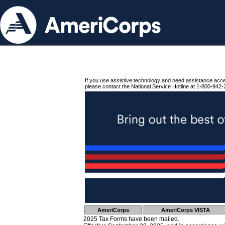
If you use assistive technology and need assistance acc
please contact the National Service Hotline at 1-800-942-
AmeriCorps
AmeriCorps VISTA
2025 Tax Forms have been mailed.