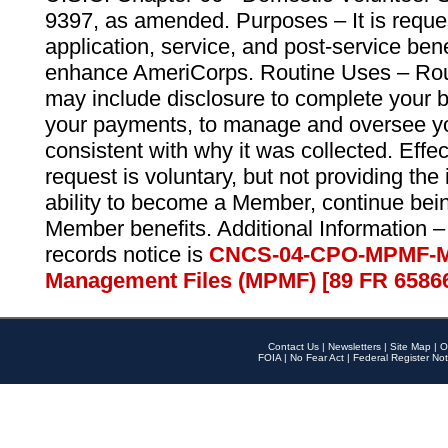
9397, as amended. Purposes – It is reque
application, service, and post-service ben
enhance AmeriCorps. Routine Uses – Routi
may include disclosure to complete your 
your payments, to manage and oversee yo
consistent with why it was collected. Effe
request is voluntary, but not providing the
ability to become a Member, continue bei
Member benefits. Additional Information –
records notice is
CNCS-04-CPO-MPMF-M
Management Files (MPMF) [89 FR 6586
Contact Us
|
Newsletters
|
Site Map
|
O
FOIA
|
No Fear Act
|
Federal Register Not