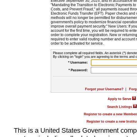
Effective September 30, 2025, and in accordance wi
"Mandating the Transition to Electronic Payments to
Costs, and Prevent Fraud," all payments issued thr
Electronic Funds Transfer (EFT). Paper checks and
methods will no longer be permitted for disbursement
government's policy to modernize financial operation
improve overall payment security." New Users: If you a
account for the first time, you will be required to en
order to complete your registration. New or return
required to enter valid routing number and account n
order to be activated for service.
Please complete all required fields. An asterisk (*) denote
By clicking on "login" you are agreeing to the terms and c
* Username:
* Password:
Forgot your Username?
|
Forg
Apply to Serve
Search Listings
Register to create a new Membe
Register to create a new Instit
This is a United States Government comp