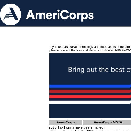
If you use assistive technology and need assistance acc
please contact the National Service Hotline at 1-800-942-
AmeriCorps
AmeriCorps VISTA
2025 Tax Forms have been mailed.