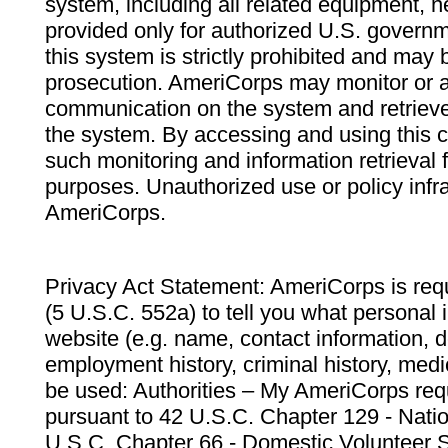
system, including all related equipment, n
provided only for authorized U.S. govern
this system is strictly prohibited and may 
prosecution. AmeriCorps may monitor or au
communication on the system and retrieve
the system. By accessing and using this 
such monitoring and information retrieval
purposes. Unauthorized use or policy infr
AmeriCorps.
Privacy Act Statement: AmeriCorps is requ
(5 U.S.C. 552a) to tell you what personal i
website (e.g. name, contact information,
employment history, criminal history, medic
be used: Authorities – My AmeriCorps req
pursuant to 42 U.S.C. Chapter 129 - Nati
U.S.C. Chapter 66 - Domestic Volunteer 