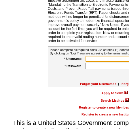
Effective September 30, 2025, and in accordance wi
"Mandating the Transition to Electronic Payments to
Costs, and Prevent Fraud," all payments issued thr
Electronic Funds Transfer (EFT). Paper checks and
methods will no longer be permitted for disbursement
government's policy to modernize financial operation
improve overall payment security." New Users: If you a
account for the first time, you will be required to en
order to complete your registration. New or return
required to enter valid routing number and account n
order to be activated for service.
Please complete all required fields. An asterisk (*) denote
By clicking on "login" you are agreeing to the terms and c
* Username:
* Password:
Forgot your Username?
|
Forg
Apply to Serve
Search Listings
Register to create a new Membe
Register to create a new Instit
This is a United States Government comp