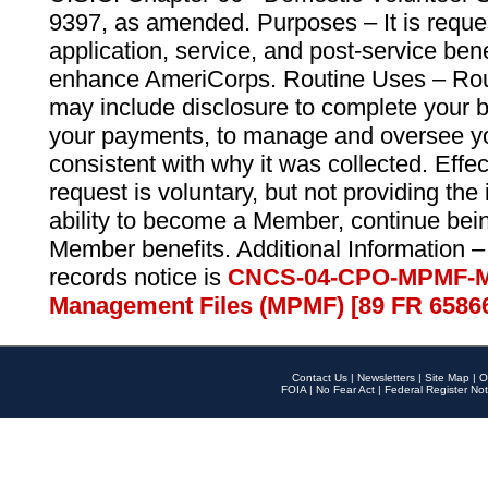
9397, as amended. Purposes – It is reque
application, service, and post-service ben
enhance AmeriCorps. Routine Uses – Routi
may include disclosure to complete your 
your payments, to manage and oversee yo
consistent with why it was collected. Effe
request is voluntary, but not providing the
ability to become a Member, continue bei
Member benefits. Additional Information –
records notice is
CNCS-04-CPO-MPMF-M
Management Files (MPMF) [89 FR 6586
Contact Us
|
Newsletters
|
Site Map
|
O
FOIA
|
No Fear Act
|
Federal Register Not