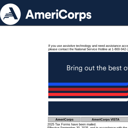
If you use assistive technology and need assistance acc
please contact the National Service Hotline at 1-800-942-
AmeriCorps
AmeriCorps VISTA
2025 Tax Forms have been mailed.
Effective September 30, 2025, and in accordance with the