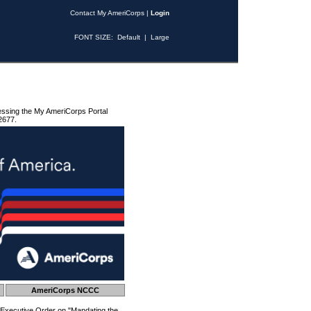
Contact My AmeriCorps
|
Login
FONT SIZE:
Default
|
Large
essing the My AmeriCorps Portal
2677.
AmeriCorps NCCC
 Executive Order on "Mandating the