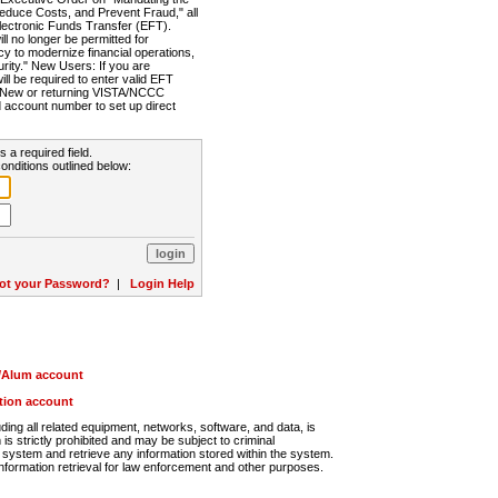
Reduce Costs, and Prevent Fraud," all
lectronic Funds Transfer (EFT).
 no longer be permitted for
cy to modernize financial operations,
rity." New Users: If you are
will be required to enter valid EFT
n. New or returning VISTA/NCCC
d account number to set up direct
s a required field.
onditions outlined below:
ot your Password?
|
Login Help
r/Alum account
ution account
ng all related equipment, networks, software, and data, is
s strictly prohibited and may be subject to criminal
system and retrieve any information stored within the system.
nformation retrieval for law enforcement and other purposes.