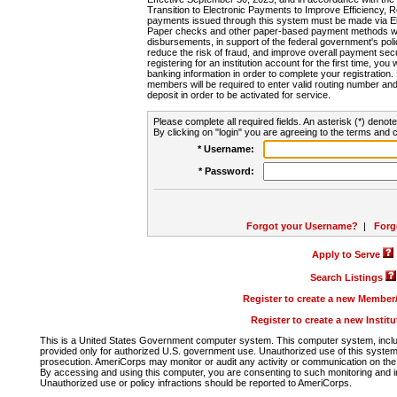
Transition to Electronic Payments to Improve Efficiency, 
payments issued through this system must be made via E
Paper checks and other paper-based payment methods will
disbursements, in support of the federal government's poli
reduce the risk of fraud, and improve overall payment secu
registering for an institution account for the first time, you 
banking information in order to complete your registratio
members will be required to enter valid routing number an
deposit in order to be activated for service.
Please complete all required fields. An asterisk (*) denote
By clicking on "login" you are agreeing to the terms and c
* Username:
* Password:
Forgot your Username?
|
Forg
Apply to Serve
Search Listings
Register to create a new Membe
Register to create a new Instit
This is a United States Government computer system. This computer system, includi
provided only for authorized U.S. government use. Unauthorized use of this system i
prosecution. AmeriCorps may monitor or audit any activity or communication on the 
By accessing and using this computer, you are consenting to such monitoring and i
Unauthorized use or policy infractions should be reported to AmeriCorps.