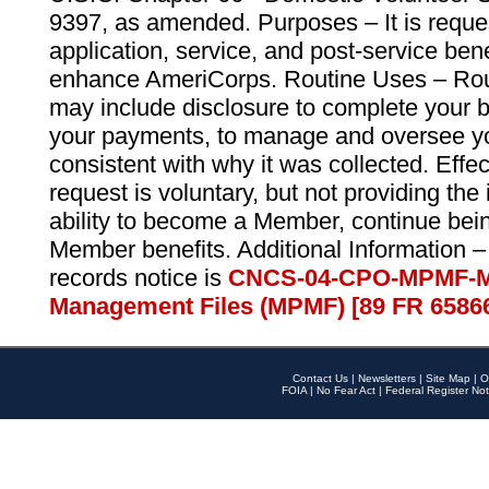
9397, as amended. Purposes – It is reque
application, service, and post-service ben
enhance AmeriCorps. Routine Uses – Routi
may include disclosure to complete your 
your payments, to manage and oversee yo
consistent with why it was collected. Effe
request is voluntary, but not providing the
ability to become a Member, continue bei
Member benefits. Additional Information –
records notice is
CNCS-04-CPO-MPMF-M
Management Files (MPMF) [89 FR 6586
Contact Us
|
Newsletters
|
Site Map
|
O
FOIA
|
No Fear Act
|
Federal Register Not