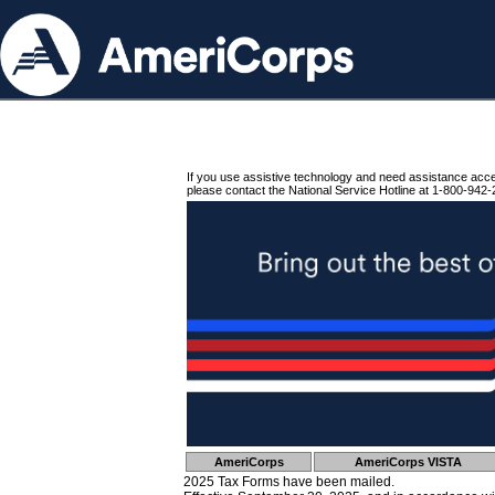
If you use assistive technology and need assistance acc
please contact the National Service Hotline at 1-800-942-
AmeriCorps
AmeriCorps VISTA
2025 Tax Forms have been mailed.