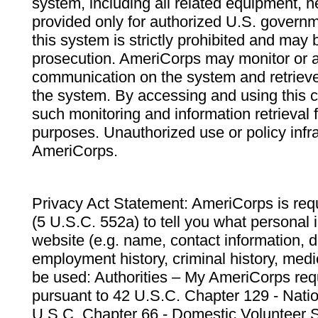
system, including all related equipment, n
provided only for authorized U.S. govern
this system is strictly prohibited and may 
prosecution. AmeriCorps may monitor or au
communication on the system and retrieve
the system. By accessing and using this 
such monitoring and information retrieval
purposes. Unauthorized use or policy infr
AmeriCorps.
Privacy Act Statement: AmeriCorps is requ
(5 U.S.C. 552a) to tell you what personal i
website (e.g. name, contact information,
employment history, criminal history, medic
be used: Authorities – My AmeriCorps req
pursuant to 42 U.S.C. Chapter 129 - Nati
U.S.C. Chapter 66 - Domestic Volunteer 