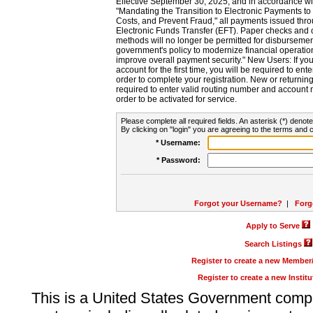
Effective September 30, 2025, and in accordance wi
"Mandating the Transition to Electronic Payments to
Costs, and Prevent Fraud," all payments issued thr
Electronic Funds Transfer (EFT). Paper checks and
methods will no longer be permitted for disbursement
government's policy to modernize financial operation
improve overall payment security." New Users: If you a
account for the first time, you will be required to en
order to complete your registration. New or return
required to enter valid routing number and account n
order to be activated for service.
Please complete all required fields. An asterisk (*) denote
By clicking on "login" you are agreeing to the terms and c
* Username:
* Password:
Forgot your Username?
|
Forg
Apply to Serve
Search Listings
Register to create a new Membe
Register to create a new Instit
This is a United States Government comp