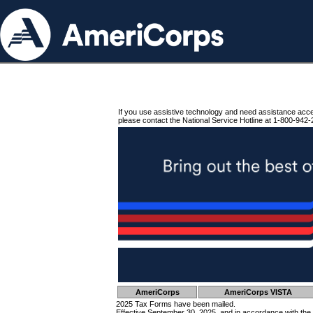
If you use assistive technology and need assistance acc
please contact the National Service Hotline at 1-800-942-
AmeriCorps
AmeriCorps VISTA
2025 Tax Forms have been mailed.
Effective September 30, 2025, and in accordance with the