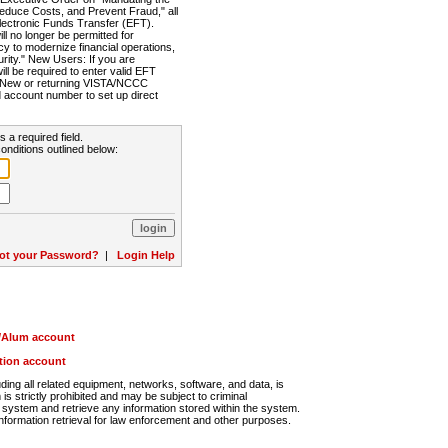
Reduce Costs, and Prevent Fraud," all
lectronic Funds Transfer (EFT).
 no longer be permitted for
cy to modernize financial operations,
rity." New Users: If you are
will be required to enter valid EFT
n. New or returning VISTA/NCCC
d account number to set up direct
s a required field.
onditions outlined below:
ot your Password?
|
Login Help
r/Alum account
ution account
ng all related equipment, networks, software, and data, is
s strictly prohibited and may be subject to criminal
system and retrieve any information stored within the system.
nformation retrieval for law enforcement and other purposes.