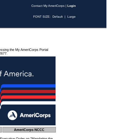
Contact My AmeriCorps
|
Login
FONT SIZE:
Default
|
Large
essing the My AmeriCorps Portal
2677.
AmeriCorps NCCC
 Executive Order on "Mandating the