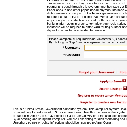
Transition to Electronic Payments to Improve Efficiency, 
payments issued through this system must be made via E
Paper checks and other paper-based payment methods will
disbursements, in support of the federal government's poli
reduce the risk of fraud, and improve overall payment secu
registering for an institution account for the first time, you 
banking information in order to complete your registratio
members will be required to enter valid routing number an
deposit in order to be activated for service.
Please complete all required fields. An asterisk (*) denote
By clicking on "login" you are agreeing to the terms and c
* Username:
* Password:
Forgot your Username?
|
Forg
Apply to Serve
Search Listings
Register to create a new Membe
Register to create a new Instit
This is a United States Government computer system. This computer system, includi
provided only for authorized U.S. government use. Unauthorized use of this system i
prosecution. AmeriCorps may monitor or audit any activity or communication on the 
By accessing and using this computer, you are consenting to such monitoring and i
Unauthorized use or policy infractions should be reported to AmeriCorps.