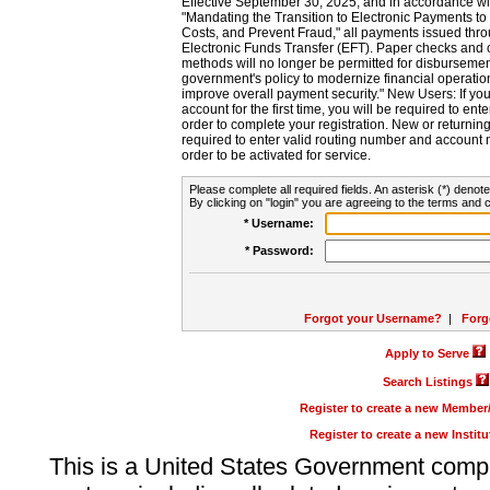
Effective September 30, 2025, and in accordance wi
"Mandating the Transition to Electronic Payments to
Costs, and Prevent Fraud," all payments issued thr
Electronic Funds Transfer (EFT). Paper checks and
methods will no longer be permitted for disbursement
government's policy to modernize financial operation
improve overall payment security." New Users: If you a
account for the first time, you will be required to en
order to complete your registration. New or return
required to enter valid routing number and account n
order to be activated for service.
Please complete all required fields. An asterisk (*) denote
By clicking on "login" you are agreeing to the terms and c
* Username:
* Password:
Forgot your Username?
|
Forg
Apply to Serve
Search Listings
Register to create a new Membe
Register to create a new Instit
This is a United States Government comp