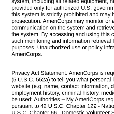
system, including all related equipment, n
provided only for authorized U.S. govern
this system is strictly prohibited and may 
prosecution. AmeriCorps may monitor or au
communication on the system and retrieve
the system. By accessing and using this 
such monitoring and information retrieval
purposes. Unauthorized use or policy infr
AmeriCorps.
Privacy Act Statement: AmeriCorps is requ
(5 U.S.C. 552a) to tell you what personal i
website (e.g. name, contact information,
employment history, criminal history, medic
be used: Authorities – My AmeriCorps req
pursuant to 42 U.S.C. Chapter 129 - Nati
U.S.C. Chapter 66 - Domestic Volunteer 