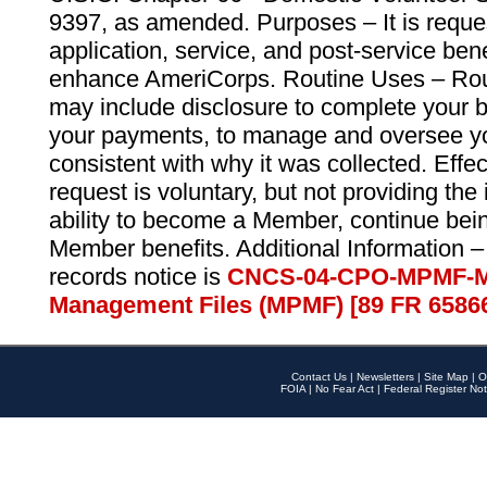
9397, as amended. Purposes – It is reque
application, service, and post-service ben
enhance AmeriCorps. Routine Uses – Routi
may include disclosure to complete your 
your payments, to manage and oversee yo
consistent with why it was collected. Effe
request is voluntary, but not providing the
ability to become a Member, continue bei
Member benefits. Additional Information –
records notice is
CNCS-04-CPO-MPMF-M
Management Files (MPMF) [89 FR 6586
Contact Us
|
Newsletters
|
Site Map
|
O
FOIA
|
No Fear Act
|
Federal Register Not