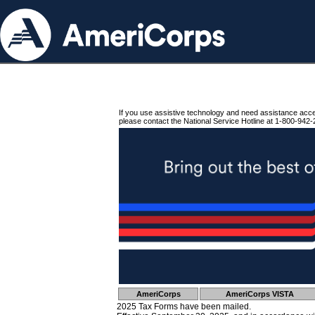
If you use assistive technology and need assistance acc
please contact the National Service Hotline at 1-800-942-
AmeriCorps
AmeriCorps VISTA
2025 Tax Forms have been mailed.