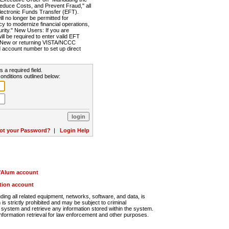
Reduce Costs, and Prevent Fraud," all
lectronic Funds Transfer (EFT).
 no longer be permitted for
cy to modernize financial operations,
rity." New Users: If you are
will be required to enter valid EFT
n. New or returning VISTA/NCCC
d account number to set up direct
s a required field.
onditions outlined below:
ot your Password?
|
Login Help
r/Alum account
ution account
ng all related equipment, networks, software, and data, is
s strictly prohibited and may be subject to criminal
system and retrieve any information stored within the system.
nformation retrieval for law enforcement and other purposes.