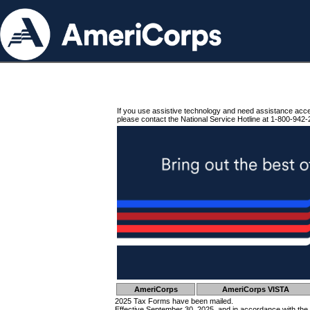
If you use assistive technology and need assistance acc
please contact the National Service Hotline at 1-800-942-
AmeriCorps
AmeriCorps VISTA
2025 Tax Forms have been mailed.
Effective September 30, 2025, and in accordance with the