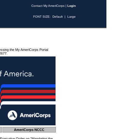
Contact My AmeriCorps
|
Login
FONT SIZE:
Default
|
Large
essing the My AmeriCorps Portal
2677.
AmeriCorps NCCC
 Executive Order on "Mandating the