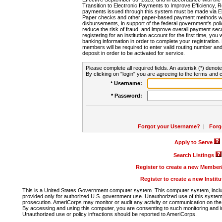
Transition to Electronic Payments to Improve Efficiency, 
payments issued through this system must be made via E
Paper checks and other paper-based payment methods will
disbursements, in support of the federal government's poli
reduce the risk of fraud, and improve overall payment secu
registering for an institution account for the first time, you 
banking information in order to complete your registratio
members will be required to enter valid routing number an
deposit in order to be activated for service.
Please complete all required fields. An asterisk (*) denote
By clicking on "login" you are agreeing to the terms and c
* Username:
* Password:
Forgot your Username?
|
Forg
Apply to Serve
Search Listings
Register to create a new Membe
Register to create a new Instit
This is a United States Government computer system. This computer system, includi
provided only for authorized U.S. government use. Unauthorized use of this system i
prosecution. AmeriCorps may monitor or audit any activity or communication on the 
By accessing and using this computer, you are consenting to such monitoring and i
Unauthorized use or policy infractions should be reported to AmeriCorps.