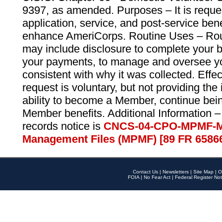
9397, as amended. Purposes – It is reque
application, service, and post-service ben
enhance AmeriCorps. Routine Uses – Routi
may include disclosure to complete your 
your payments, to manage and oversee yo
consistent with why it was collected. Effe
request is voluntary, but not providing the
ability to become a Member, continue bei
Member benefits. Additional Information –
records notice is
CNCS-04-CPO-MPMF-M
Management Files (MPMF) [89 FR 6586
Contact Us
|
Newsletters
|
Site Map
|
O
FOIA
|
No Fear Act
|
Federal Register Not