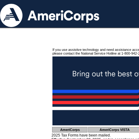
If you use assistive technology and need assistance acc
please contact the National Service Hotline at 1-800-942-
AmeriCorps
AmeriCorps VISTA
2025 Tax Forms have been mailed.