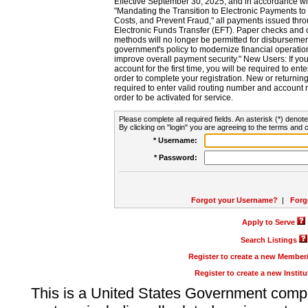
Effective September 30, 2025, and in accordance wi
"Mandating the Transition to Electronic Payments to
Costs, and Prevent Fraud," all payments issued thr
Electronic Funds Transfer (EFT). Paper checks and
methods will no longer be permitted for disbursement
government's policy to modernize financial operation
improve overall payment security." New Users: If you a
account for the first time, you will be required to en
order to complete your registration. New or return
required to enter valid routing number and account n
order to be activated for service.
Please complete all required fields. An asterisk (*) denote
By clicking on "login" you are agreeing to the terms and c
* Username:
* Password:
Forgot your Username?
|
Forg
Apply to Serve
Search Listings
Register to create a new Membe
Register to create a new Instit
This is a United States Government comp