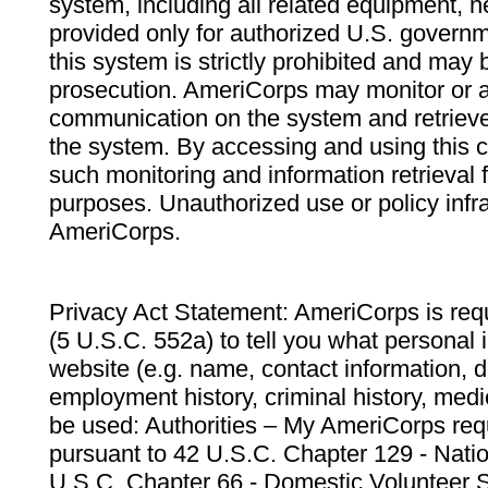
system, including all related equipment, n
provided only for authorized U.S. govern
this system is strictly prohibited and may 
prosecution. AmeriCorps may monitor or au
communication on the system and retrieve
the system. By accessing and using this 
such monitoring and information retrieval
purposes. Unauthorized use or policy infr
AmeriCorps.
Privacy Act Statement: AmeriCorps is requ
(5 U.S.C. 552a) to tell you what personal i
website (e.g. name, contact information,
employment history, criminal history, medic
be used: Authorities – My AmeriCorps req
pursuant to 42 U.S.C. Chapter 129 - Nati
U.S.C. Chapter 66 - Domestic Volunteer 