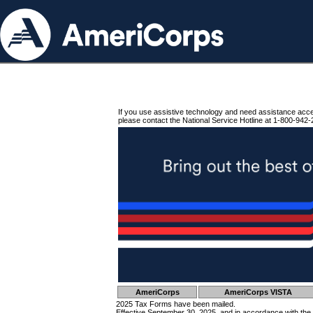
If you use assistive technology and need assistance acc
please contact the National Service Hotline at 1-800-942-
AmeriCorps
AmeriCorps VISTA
2025 Tax Forms have been mailed.
Effective September 30, 2025, and in accordance with the