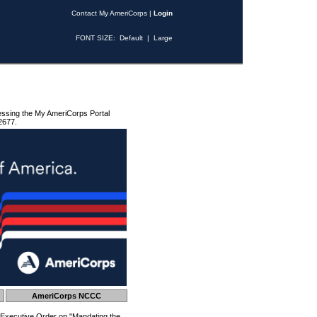
Contact My AmeriCorps
|
Login
FONT SIZE:
Default
|
Large
essing the My AmeriCorps Portal
2677.
AmeriCorps NCCC
 Executive Order on "Mandating the