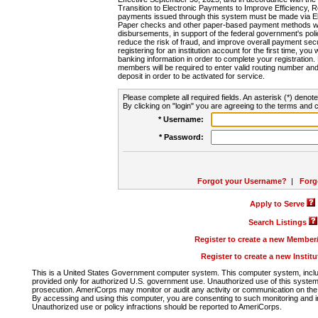
Transition to Electronic Payments to Improve Efficiency, 
payments issued through this system must be made via E
Paper checks and other paper-based payment methods will
disbursements, in support of the federal government's poli
reduce the risk of fraud, and improve overall payment secu
registering for an institution account for the first time, you 
banking information in order to complete your registratio
members will be required to enter valid routing number an
deposit in order to be activated for service.
Please complete all required fields. An asterisk (*) denote
By clicking on "login" you are agreeing to the terms and c
* Username:
* Password:
Forgot your Username?
|
Forg
Apply to Serve
Search Listings
Register to create a new Membe
Register to create a new Instit
This is a United States Government computer system. This computer system, includi
provided only for authorized U.S. government use. Unauthorized use of this system i
prosecution. AmeriCorps may monitor or audit any activity or communication on the 
By accessing and using this computer, you are consenting to such monitoring and i
Unauthorized use or policy infractions should be reported to AmeriCorps.