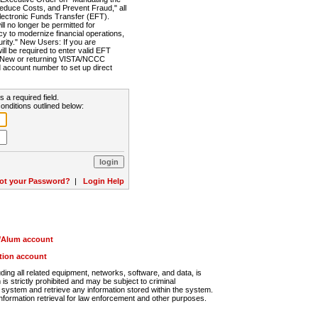
Reduce Costs, and Prevent Fraud," all
lectronic Funds Transfer (EFT).
 no longer be permitted for
cy to modernize financial operations,
rity." New Users: If you are
will be required to enter valid EFT
n. New or returning VISTA/NCCC
d account number to set up direct
s a required field.
onditions outlined below:
ot your Password?
|
Login Help
r/Alum account
ution account
ng all related equipment, networks, software, and data, is
s strictly prohibited and may be subject to criminal
system and retrieve any information stored within the system.
nformation retrieval for law enforcement and other purposes.