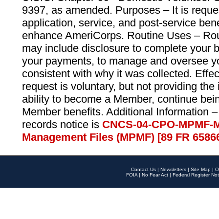
9397, as amended. Purposes – It is reque
application, service, and post-service ben
enhance AmeriCorps. Routine Uses – Routi
may include disclosure to complete your 
your payments, to manage and oversee yo
consistent with why it was collected. Effe
request is voluntary, but not providing the
ability to become a Member, continue bei
Member benefits. Additional Information –
records notice is
CNCS-04-CPO-MPMF-M
Management Files (MPMF) [89 FR 6586
Contact Us
|
Newsletters
|
Site Map
|
O
FOIA
|
No Fear Act
|
Federal Register Not