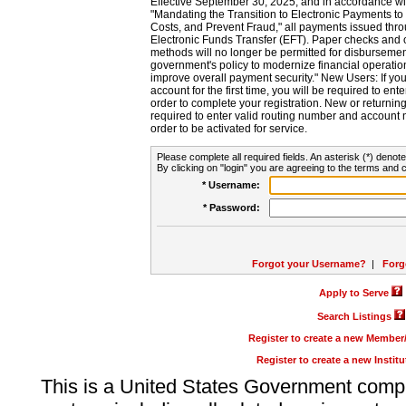
Effective September 30, 2025, and in accordance wi
"Mandating the Transition to Electronic Payments to
Costs, and Prevent Fraud," all payments issued thr
Electronic Funds Transfer (EFT). Paper checks and
methods will no longer be permitted for disbursement
government's policy to modernize financial operation
improve overall payment security." New Users: If you a
account for the first time, you will be required to en
order to complete your registration. New or return
required to enter valid routing number and account n
order to be activated for service.
Please complete all required fields. An asterisk (*) denote
By clicking on "login" you are agreeing to the terms and c
* Username:
* Password:
Forgot your Username?
|
Forg
Apply to Serve
Search Listings
Register to create a new Membe
Register to create a new Instit
This is a United States Government comp