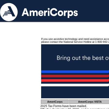
If you use assistive technology and need assistance acc
please contact the National Service Hotline at 1-800-942-
AmeriCorps
AmeriCorps VISTA
2025 Tax Forms have been mailed.