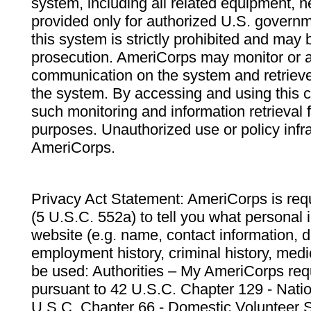
system, including all related equipment, n
provided only for authorized U.S. govern
this system is strictly prohibited and may 
prosecution. AmeriCorps may monitor or au
communication on the system and retrieve
the system. By accessing and using this 
such monitoring and information retrieval
purposes. Unauthorized use or policy infr
AmeriCorps.
Privacy Act Statement: AmeriCorps is requ
(5 U.S.C. 552a) to tell you what personal i
website (e.g. name, contact information,
employment history, criminal history, medic
be used: Authorities – My AmeriCorps req
pursuant to 42 U.S.C. Chapter 129 - Nati
U.S.C. Chapter 66 - Domestic Volunteer 