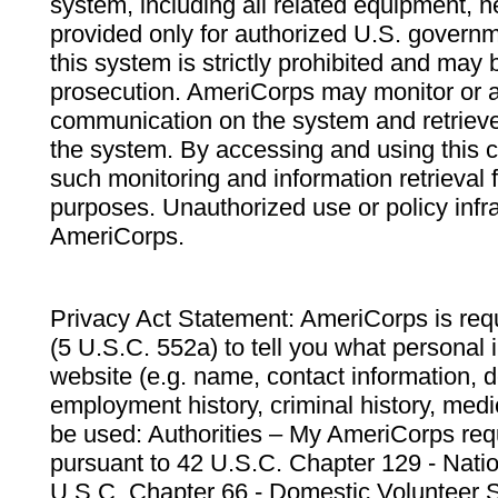
system, including all related equipment, n
provided only for authorized U.S. govern
this system is strictly prohibited and may 
prosecution. AmeriCorps may monitor or au
communication on the system and retrieve
the system. By accessing and using this 
such monitoring and information retrieval
purposes. Unauthorized use or policy infr
AmeriCorps.
Privacy Act Statement: AmeriCorps is requ
(5 U.S.C. 552a) to tell you what personal i
website (e.g. name, contact information,
employment history, criminal history, medic
be used: Authorities – My AmeriCorps req
pursuant to 42 U.S.C. Chapter 129 - Nati
U.S.C. Chapter 66 - Domestic Volunteer 