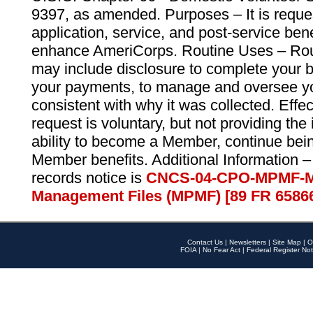
9397, as amended. Purposes – It is reque
application, service, and post-service ben
enhance AmeriCorps. Routine Uses – Routi
may include disclosure to complete your 
your payments, to manage and oversee yo
consistent with why it was collected. Effe
request is voluntary, but not providing the
ability to become a Member, continue bei
Member benefits. Additional Information –
records notice is
CNCS-04-CPO-MPMF-M
Management Files (MPMF) [89 FR 6586
Contact Us
|
Newsletters
|
Site Map
|
O
FOIA
|
No Fear Act
|
Federal Register Not