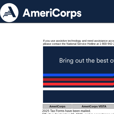
If you use assistive technology and need assistance acc
please contact the National Service Hotline at 1-800-942-
AmeriCorps
AmeriCorps VISTA
2025 Tax Forms have been mailed.