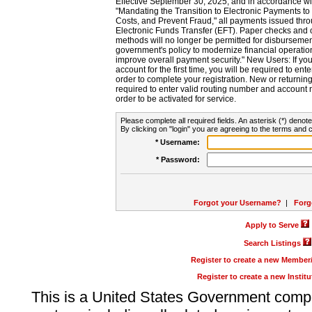
Effective September 30, 2025, and in accordance wi
"Mandating the Transition to Electronic Payments to
Costs, and Prevent Fraud," all payments issued thr
Electronic Funds Transfer (EFT). Paper checks and
methods will no longer be permitted for disbursement
government's policy to modernize financial operation
improve overall payment security." New Users: If you a
account for the first time, you will be required to en
order to complete your registration. New or return
required to enter valid routing number and account n
order to be activated for service.
Please complete all required fields. An asterisk (*) denote
By clicking on "login" you are agreeing to the terms and c
* Username:
* Password:
Forgot your Username?
|
Forg
Apply to Serve
Search Listings
Register to create a new Membe
Register to create a new Instit
This is a United States Government comp