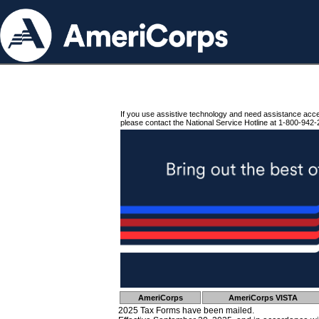
If you use assistive technology and need assistance acc
please contact the National Service Hotline at 1-800-942-
AmeriCorps
AmeriCorps VISTA
2025 Tax Forms have been mailed.