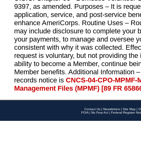
9397, as amended. Purposes – It is reque
application, service, and post-service ben
enhance AmeriCorps. Routine Uses – Routi
may include disclosure to complete your 
your payments, to manage and oversee yo
consistent with why it was collected. Effe
request is voluntary, but not providing the
ability to become a Member, continue bei
Member benefits. Additional Information –
records notice is
CNCS-04-CPO-MPMF-M
Management Files (MPMF) [89 FR 6586
Contact Us
|
Newsletters
|
Site Map
|
O
FOIA
|
No Fear Act
|
Federal Register Not