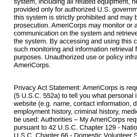
system, including all related equipment, n
provided only for authorized U.S. govern
this system is strictly prohibited and may 
prosecution. AmeriCorps may monitor or au
communication on the system and retrieve
the system. By accessing and using this 
such monitoring and information retrieval
purposes. Unauthorized use or policy infr
AmeriCorps.
Privacy Act Statement: AmeriCorps is requ
(5 U.S.C. 552a) to tell you what personal i
website (e.g. name, contact information,
employment history, criminal history, medic
be used: Authorities – My AmeriCorps req
pursuant to 42 U.S.C. Chapter 129 - Nati
U.S.C. Chapter 66 - Domestic Volunteer 