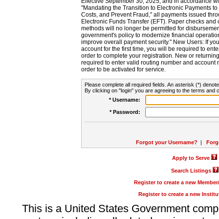
Effective September 30, 2025, and in accordance wi
"Mandating the Transition to Electronic Payments to
Costs, and Prevent Fraud," all payments issued thr
Electronic Funds Transfer (EFT). Paper checks and
methods will no longer be permitted for disbursement
government's policy to modernize financial operation
improve overall payment security." New Users: If you a
account for the first time, you will be required to en
order to complete your registration. New or return
required to enter valid routing number and account n
order to be activated for service.
Please complete all required fields. An asterisk (*) denote
By clicking on "login" you are agreeing to the terms and c
* Username:
* Password:
Forgot your Username?
|
Forg
Apply to Serve
Search Listings
Register to create a new Membe
Register to create a new Instit
This is a United States Government comp