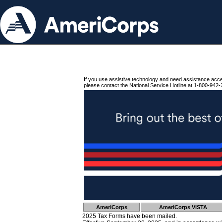
If you use assistive technology and need assistance acc
please contact the National Service Hotline at 1-800-942-
AmeriCorps
AmeriCorps VISTA
2025 Tax Forms have been mailed.