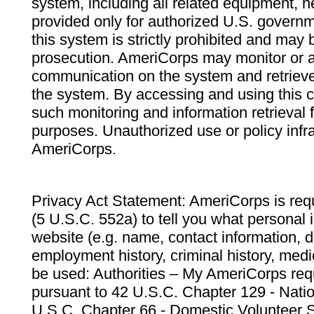
system, including all related equipment, n
provided only for authorized U.S. govern
this system is strictly prohibited and may 
prosecution. AmeriCorps may monitor or au
communication on the system and retrieve
the system. By accessing and using this 
such monitoring and information retrieval
purposes. Unauthorized use or policy infr
AmeriCorps.
Privacy Act Statement: AmeriCorps is requ
(5 U.S.C. 552a) to tell you what personal i
website (e.g. name, contact information,
employment history, criminal history, medic
be used: Authorities – My AmeriCorps req
pursuant to 42 U.S.C. Chapter 129 - Nati
U.S.C. Chapter 66 - Domestic Volunteer 