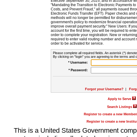
Effective September 30, 2025, and in accordance wi
"Mandating the Transition to Electronic Payments to
Costs, and Prevent Fraud," all payments issued thr
Electronic Funds Transfer (EFT). Paper checks and
methods will no longer be permitted for disbursement
government's policy to modernize financial operation
improve overall payment security." New Users: If you a
account for the first time, you will be required to en
order to complete your registration. New or return
required to enter valid routing number and account n
order to be activated for service.
Please complete all required fields. An asterisk (*) denote
By clicking on "login" you are agreeing to the terms and c
* Username:
* Password:
Forgot your Username?
|
Forg
Apply to Serve
Search Listings
Register to create a new Membe
Register to create a new Instit
This is a United States Government comp