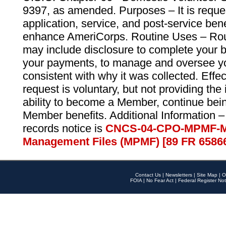
9397, as amended. Purposes – It is reque
application, service, and post-service ben
enhance AmeriCorps. Routine Uses – Routi
may include disclosure to complete your 
your payments, to manage and oversee yo
consistent with why it was collected. Effe
request is voluntary, but not providing the
ability to become a Member, continue bei
Member benefits. Additional Information –
records notice is
CNCS-04-CPO-MPMF-M
Management Files (MPMF) [89 FR 6586
Contact Us
|
Newsletters
|
Site Map
|
O
FOIA
|
No Fear Act
|
Federal Register Not