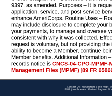
9397, as amended. Purposes – It is reque
application, service, and post-service ben
enhance AmeriCorps. Routine Uses – Routi
may include disclosure to complete your 
your payments, to manage and oversee yo
consistent with why it was collected. Effe
request is voluntary, but not providing the
ability to become a Member, continue bei
Member benefits. Additional Information –
records notice is
CNCS-04-CPO-MPMF-M
Management Files (MPMF) [89 FR 6586
Contact Us
|
Newsletters
|
Site Map
|
O
FOIA
|
No Fear Act
|
Federal Register Not