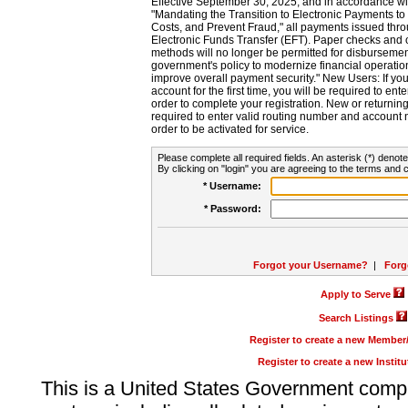
Effective September 30, 2025, and in accordance wi
"Mandating the Transition to Electronic Payments to
Costs, and Prevent Fraud," all payments issued thr
Electronic Funds Transfer (EFT). Paper checks and
methods will no longer be permitted for disbursement
government's policy to modernize financial operation
improve overall payment security." New Users: If you a
account for the first time, you will be required to en
order to complete your registration. New or return
required to enter valid routing number and account n
order to be activated for service.
Please complete all required fields. An asterisk (*) denote
By clicking on "login" you are agreeing to the terms and c
* Username:
* Password:
Forgot your Username?
|
Forg
Apply to Serve
Search Listings
Register to create a new Membe
Register to create a new Instit
This is a United States Government comp