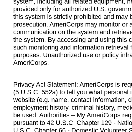
system, including all related equipment, n
provided only for authorized U.S. govern
this system is strictly prohibited and may 
prosecution. AmeriCorps may monitor or au
communication on the system and retrieve
the system. By accessing and using this 
such monitoring and information retrieval
purposes. Unauthorized use or policy infr
AmeriCorps.
Privacy Act Statement: AmeriCorps is requ
(5 U.S.C. 552a) to tell you what personal i
website (e.g. name, contact information,
employment history, criminal history, medic
be used: Authorities – My AmeriCorps req
pursuant to 42 U.S.C. Chapter 129 - Nati
U.S.C. Chapter 66 - Domestic Volunteer 