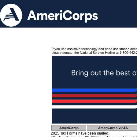
If you use assistive technology and need assistance acc
please contact the National Service Hotline at 1-800-942-
AmeriCorps
AmeriCorps VISTA
2025 Tax Forms have been mailed.