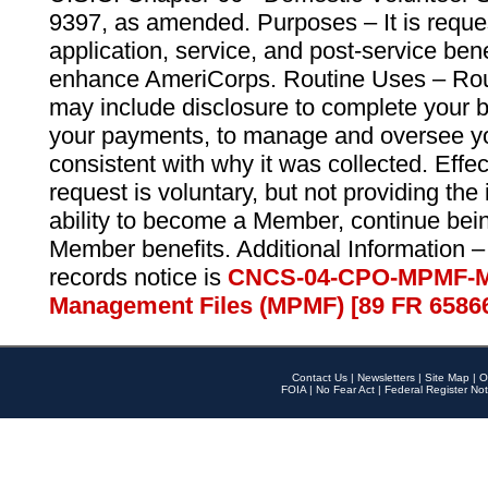
9397, as amended. Purposes – It is reque
application, service, and post-service ben
enhance AmeriCorps. Routine Uses – Routi
may include disclosure to complete your 
your payments, to manage and oversee yo
consistent with why it was collected. Effe
request is voluntary, but not providing the
ability to become a Member, continue bei
Member benefits. Additional Information –
records notice is
CNCS-04-CPO-MPMF-M
Management Files (MPMF) [89 FR 6586
Contact Us
|
Newsletters
|
Site Map
|
O
FOIA
|
No Fear Act
|
Federal Register Not