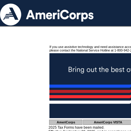
If you use assistive technology and need assistance acc
please contact the National Service Hotline at 1-800-942-
AmeriCorps
AmeriCorps VISTA
2025 Tax Forms have been mailed.