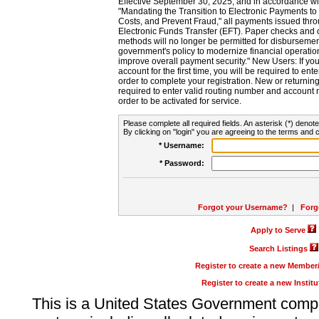
Effective September 30, 2025, and in accordance wi
"Mandating the Transition to Electronic Payments to
Costs, and Prevent Fraud," all payments issued thr
Electronic Funds Transfer (EFT). Paper checks and
methods will no longer be permitted for disbursement
government's policy to modernize financial operation
improve overall payment security." New Users: If you a
account for the first time, you will be required to en
order to complete your registration. New or return
required to enter valid routing number and account n
order to be activated for service.
Please complete all required fields. An asterisk (*) denote
By clicking on "login" you are agreeing to the terms and c
* Username:
* Password:
Forgot your Username?
|
Forg
Apply to Serve
Search Listings
Register to create a new Membe
Register to create a new Instit
This is a United States Government comp