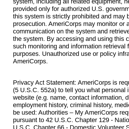
system, including all related equipment, n
provided only for authorized U.S. govern
this system is strictly prohibited and may 
prosecution. AmeriCorps may monitor or au
communication on the system and retrieve
the system. By accessing and using this 
such monitoring and information retrieval
purposes. Unauthorized use or policy infr
AmeriCorps.
Privacy Act Statement: AmeriCorps is requ
(5 U.S.C. 552a) to tell you what personal i
website (e.g. name, contact information,
employment history, criminal history, medic
be used: Authorities – My AmeriCorps req
pursuant to 42 U.S.C. Chapter 129 - Nati
U.S.C. Chapter 66 - Domestic Volunteer 