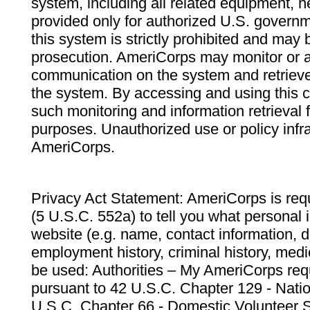
system, including all related equipment, n
provided only for authorized U.S. govern
this system is strictly prohibited and may 
prosecution. AmeriCorps may monitor or au
communication on the system and retrieve
the system. By accessing and using this 
such monitoring and information retrieval
purposes. Unauthorized use or policy infr
AmeriCorps.
Privacy Act Statement: AmeriCorps is requ
(5 U.S.C. 552a) to tell you what personal i
website (e.g. name, contact information,
employment history, criminal history, medic
be used: Authorities – My AmeriCorps req
pursuant to 42 U.S.C. Chapter 129 - Nati
U.S.C. Chapter 66 - Domestic Volunteer 