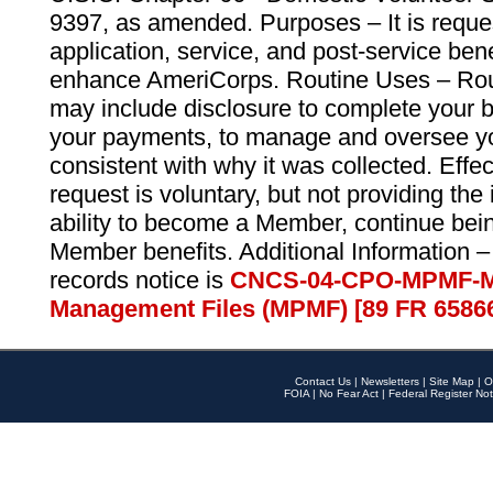
9397, as amended. Purposes – It is reque
application, service, and post-service ben
enhance AmeriCorps. Routine Uses – Routi
may include disclosure to complete your 
your payments, to manage and oversee yo
consistent with why it was collected. Effe
request is voluntary, but not providing the
ability to become a Member, continue bei
Member benefits. Additional Information –
records notice is
CNCS-04-CPO-MPMF-M
Management Files (MPMF) [89 FR 6586
Contact Us
|
Newsletters
|
Site Map
|
O
FOIA
|
No Fear Act
|
Federal Register Not