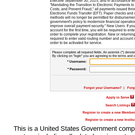
Effective September 30, 2025, and in accordance wi
"Mandating the Transition to Electronic Payments to
Costs, and Prevent Fraud," all payments issued thr
Electronic Funds Transfer (EFT). Paper checks and
methods will no longer be permitted for disbursement
government's policy to modernize financial operation
improve overall payment security." New Users: If you a
account for the first time, you will be required to en
order to complete your registration. New or return
required to enter valid routing number and account n
order to be activated for service.
Please complete all required fields. An asterisk (*) denote
By clicking on "login" you are agreeing to the terms and c
* Username:
* Password:
Forgot your Username?
|
Forg
Apply to Serve
Search Listings
Register to create a new Membe
Register to create a new Instit
This is a United States Government comp