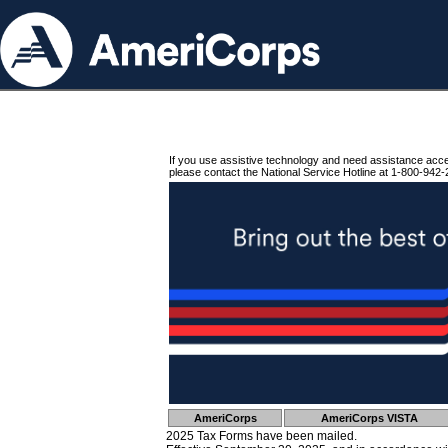
If you use assistive technology and need assistance acc
please contact the National Service Hotline at 1-800-942-
AmeriCorps
AmeriCorps VISTA
2025 Tax Forms have been mailed.