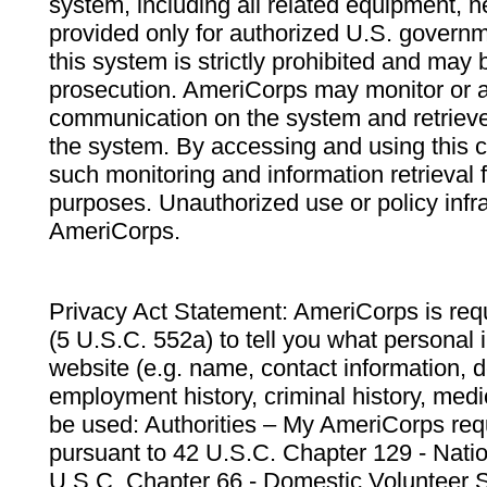
system, including all related equipment, n
provided only for authorized U.S. govern
this system is strictly prohibited and may 
prosecution. AmeriCorps may monitor or au
communication on the system and retrieve
the system. By accessing and using this 
such monitoring and information retrieval
purposes. Unauthorized use or policy infr
AmeriCorps.
Privacy Act Statement: AmeriCorps is requ
(5 U.S.C. 552a) to tell you what personal i
website (e.g. name, contact information,
employment history, criminal history, medic
be used: Authorities – My AmeriCorps req
pursuant to 42 U.S.C. Chapter 129 - Nati
U.S.C. Chapter 66 - Domestic Volunteer 