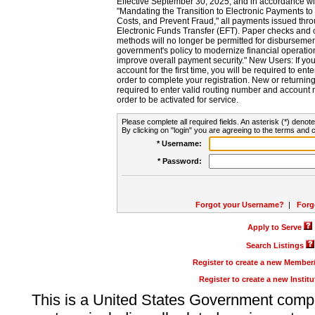
Effective September 30, 2025, and in accordance wi
"Mandating the Transition to Electronic Payments to
Costs, and Prevent Fraud," all payments issued thr
Electronic Funds Transfer (EFT). Paper checks and
methods will no longer be permitted for disbursement
government's policy to modernize financial operation
improve overall payment security." New Users: If you a
account for the first time, you will be required to en
order to complete your registration. New or return
required to enter valid routing number and account n
order to be activated for service.
Please complete all required fields. An asterisk (*) denote
By clicking on "login" you are agreeing to the terms and c
* Username:
* Password:
Forgot your Username?
|
Forg
Apply to Serve
Search Listings
Register to create a new Membe
Register to create a new Instit
This is a United States Government comp