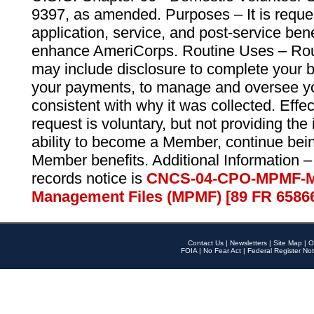
9397, as amended. Purposes – It is reque
application, service, and post-service ben
enhance AmeriCorps. Routine Uses – Routi
may include disclosure to complete your 
your payments, to manage and oversee yo
consistent with why it was collected. Effe
request is voluntary, but not providing the
ability to become a Member, continue bei
Member benefits. Additional Information –
records notice is
CNCS-04-CPO-MPMF-M
Management Files (MPMF) [89 FR 6586
Contact Us
|
Newsletters
|
Site Map
|
O
FOIA
|
No Fear Act
|
Federal Register Not