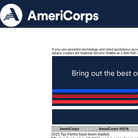
If you use assistive technology and need assistance acc
please contact the National Service Hotline at 1-800-942-
AmeriCorps
AmeriCorps VISTA
2025 Tax Forms have been mailed.